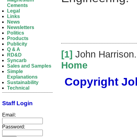
Cements
Legal
Links
News
Newsletters
Politics
Products
Publicity
Q & A
[1]
John Harrison
RD&D
Syncarb
Home
Sales and Samples
Simple
Explanations
Copyright Joh
Sustainability
Technical
Staff Login
Email:
Password: