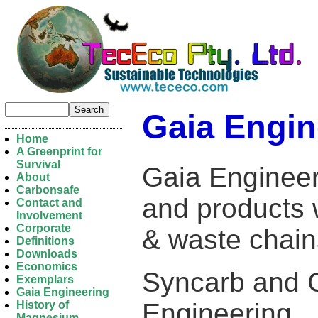
Gaia Engin
Home
A Greenprint for
Survival
Gaia Engineer
About
Carbonsafe
and products 
Contact and
Involvement
Corporate
& waste chai
Definitions
Downloads
Economics
Syncarb and 
Exemplars
Gaia Engineering
Engineering.
History of
Magnesium