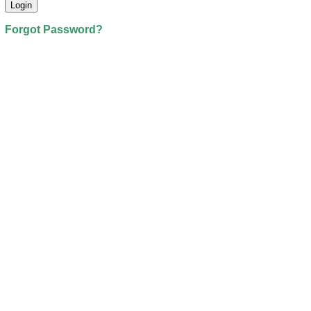
Forgot Password?