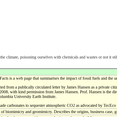
he climate, poisoning ourselves with chemicals and wastes or not it sti
Facts is a web page that summarises the impact of fossil fuels and the u
nted from a publically circulated letter by James Hansen as a private c
2008, with kind permission from James Hansen. Prof. Hansen is the di
olumbia University Earth Institute.
ade carbonates to sequester atmospheric CO2 as advocated by TecEco 
f biomimicry and geomimicry. Describes the origins, business case, 