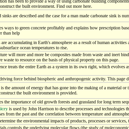
tion has been to provide a way of using carbonate building component
onstruct the built environment. Find out more here.
 sinks are described and the case for a man made carbonate sink is nume
es ways to green concrete profitably and explains how prescription based
r than help
re accumulating in Earth's atmosphere as a result of human activities an
subsurface ocean temperatures to rise.
future will more and more be composites made from waste and inert bin
 waste to resource on the basis of physical property on this page.
nce treats the entire Earth as a system in its own right, which evolves 
driving force behind biospheric and anthropogenic activity. This page 
s the amount of energy that has gone into the making of a material or
construct the built environment is provided.
es the importance of old growth forests and grassland for long term seq
icry
is used by John Harrison to describe processes and technologies t
ses from the past and the correlation between temperature and atmosph
determine the environmental impacts of products, processes or services,
ials controls the underlying molecular flows (the study of moleconomics