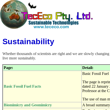
Sustainability
Whether thousands of scientists are right and we are slowly changing t
live more sustainably.
Page:
Detail:
Basic Fossil Fuel 
The page is repri
Basic Fossil Fuel Facts
dated 22 January 
Professor at the C
The use of man m
Biomimicry and Geomimicry
A broad summary o