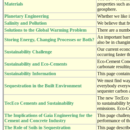
Materials
properties such as
geosphere.
Planetary Engineering
Whether we like it
Salinity and Pollution
We believe that fr
Solutions to the Global Warming Problem
There are a numbe
An important barri
Storing Energy, Changing Processes or Both?
also be in changin
Our current econo
Sustainability Challenge
occurring faster t
Eco-Cement Concre
Sustainability and Eco-Cements
carbonate resultin
Sustainability Information
This page contain
We must find ways 
Sequestration in the Built Environment
everybody everywh
sequester carbon 
The new TecEco bi
TecEco Cements and Sustainability
to sustainability 
emissions. Eco-C
The Implications of Gaia Engineering for the
This page challen
Cement and Concrete Industry
performance of th
The Role of Soils in Sequestration
This page describ