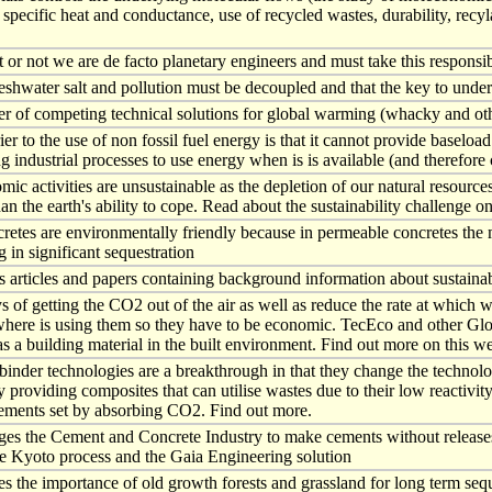
 specific heat and conductance, use of recycled wastes, durability, recyl
 or not we are de facto planetary engineers and must take this responsibi
eshwater salt and pollution must be decoupled and that the key to under
r of competing technical solutions for global warming (whacky and othe
er to the use of non fossil fuel energy is that it cannot provide baseload
g industrial processes to use energy when is is available (and therefore c
mic activities are unsustainable as the depletion of our natural resourc
han the earth's ability to cope. Read about the sustainability challenge on
tes are environmentally friendly because in permeable concretes the m
g in significant sequestration
s articles and papers containing background information about sustainab
of getting the CO2 out of the air as well as reduce the rate at which we
ere is using them so they have to be economic. TecEco and other Global 
as a building material in the built environment. Find out more on this w
nder technologies are a breakthrough in that they change the technolo
by providing composites that can utilise wastes due to their low reacti
ements set by absorbing CO2. Find out more.
ges the Cement and Concrete Industry to make cements without releases
e Kyoto process and the Gaia Engineering solution
es the importance of old growth forests and grassland for long term seq