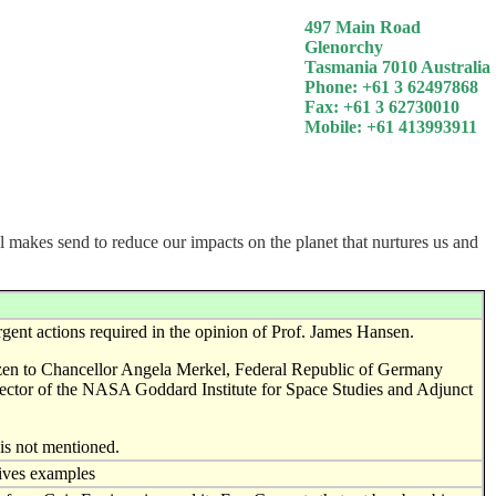
497 Main Road
Glenorchy
Tasmania 7010 Australia
Phone: +61 3 62497868
Fax: +61 3 62730010
Mobile: +61 413993911
ll makes send to reduce our impacts on the planet that nurtures us and
rgent actions required in the opinion of Prof. James Hansen.
itizen to Chancellor Angela Merkel, Federal Republic of Germany
rector of the NASA Goddard Institute for Space Studies and Adjunct
is not mentioned.
gives examples