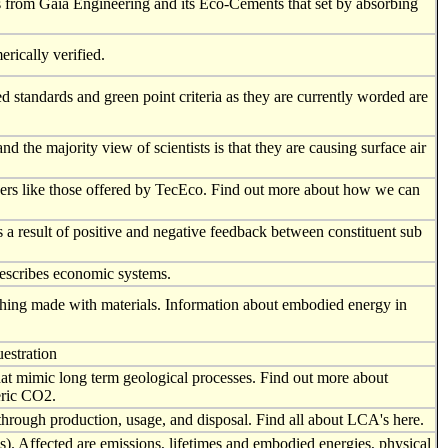
s from Gaia Engineering and its Eco-Cements that set by absorbing
rically verified.
 standards and green point criteria as they are currently worded are
d the majority view of scientists is that they are causing surface air
ders like those offered by TecEco. Find out more about how we can
as a result of positive and negative feedback between constituent sub
describes economic systems.
 thing made with materials. Information about embodied energy in
uestration
hat mimic long term geological processes. Find out more about
eric CO2.
 through production, usage, and disposal. Find all about LCA's here.
). Affected are emissions, lifetimes and embodied energies, physical