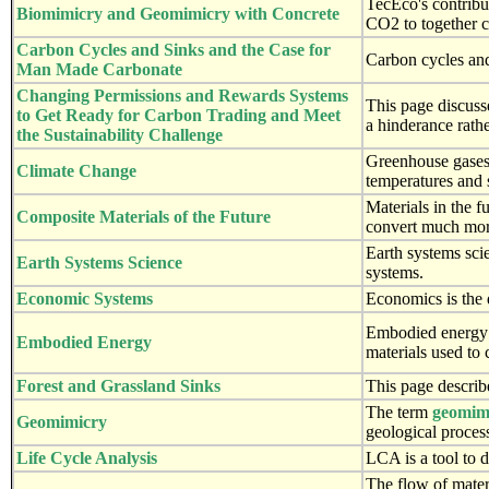
TecEco's contribu
Biomimicry and Geomimicry with Concrete
CO2 to together c
Carbon Cycles and Sinks and the Case for
Carbon cycles and
Man Made Carbonate
Changing Permissions and Rewards Systems
This page discuss
to Get Ready for Carbon Trading and Meet
a hinderance rathe
the Sustainability Challenge
Greenhouse gases a
Climate Change
temperatures and 
Materials in the 
Composite Materials of the Future
convert much more
Earth systems scie
Earth Systems Science
systems.
Economic Systems
Economics is the 
Embodied energy i
Embodied Energy
materials used to 
Forest and Grassland Sinks
This page describ
The term
geomim
Geomimicry
geological proces
Life Cycle Analysis
LCA is a tool to 
The flow of mater