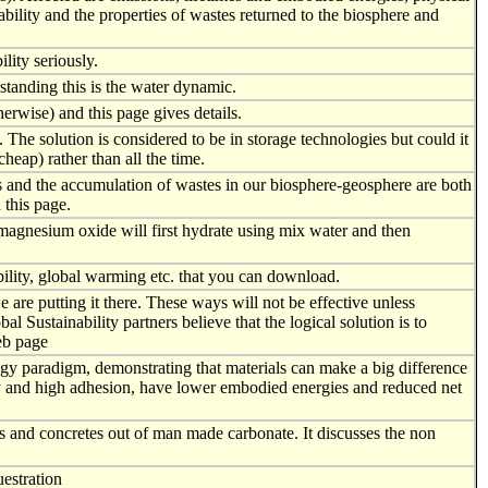
ability and the properties of wastes returned to the biosphere and
lity seriously.
standing this is the water dynamic.
rwise) and this page gives details.
. The solution is considered to be in storage technologies but could it
heap) rather than all the time.
es and the accumulation of wastes in our biosphere-geosphere are both
 this page.
agnesium oxide will first hydrate using mix water and then
ility, global warming etc. that you can download.
 are putting it there. These ways will not be effective unless
Sustainability partners believe that the logical solution is to
eb page
gy paradigm, demonstrating that materials can make a big difference
vity and high adhesion, have lower embodied energies and reduced net
 and concretes out of man made carbonate. It discusses the non
uestration