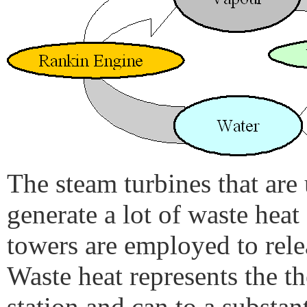
The steam turbines that are 
generate a lot of waste hea
towers are employed to rele
Waste heat represents the t
station and can to a substant