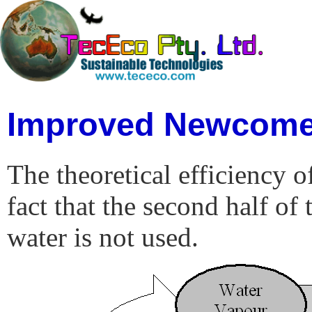
Improved Newcome
The theoretical efficiency o
fact that the second half of
water is not used.