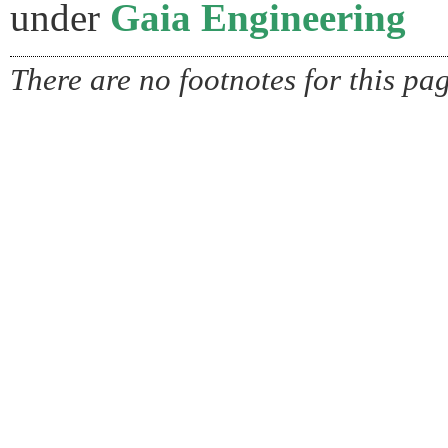
under
Gaia Engineering
There are no footnotes for this pa