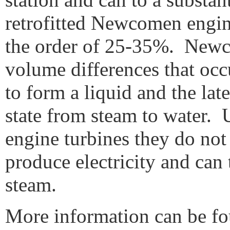
retrofitted Newcomen engin
the order of 25-35%. Newco
volume differences that oc
to form a liquid and the la
state from steam to water.
engine turbines they do not
produce electricity and can 
steam.
More information can be 