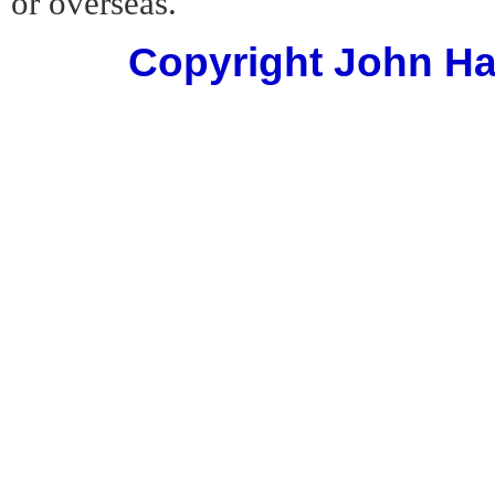
or overseas.
Copyright John Har