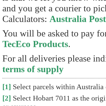
and you get a courier to pic
Calculators:
Australia Post
You will be asked to pay fo
TecEco Products
.
For all deliveries please in
terms of supply
[1]
Select parcels within Australia 
[2]
Select Hobart 7011 as the origin