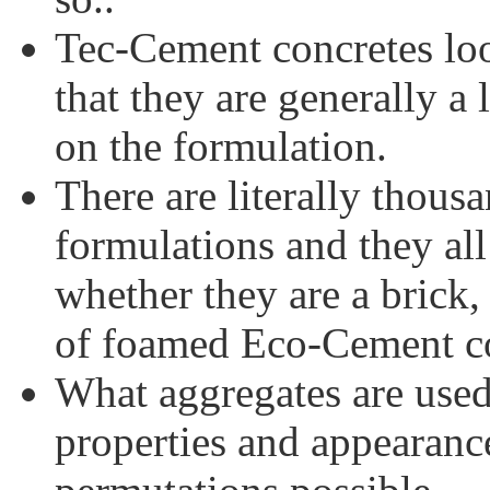
Tec-Cement concretes loo
that they are generally a 
on the formulation.
There are literally thou
formulations and they al
whether they are a brick,
of foamed Eco-Cement co
What aggregates are used
properties and appearanc