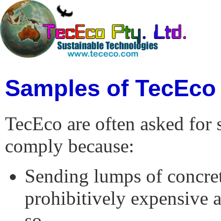
Samples of TecEco
TecEco are often asked for 
comply because:
Sending lumps of concret
prohibitively expensive 
so..