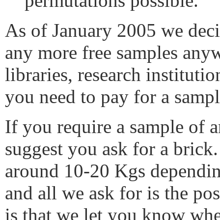
permutations possible.
As of January 2005 we deci
any more free samples anyw
libraries, research institut
you need to pay for a sampl
If you require a sample of
suggest you ask for a brick.
around 10-20 Kgs depending
and all we ask for is the pos
is that we let you know wh