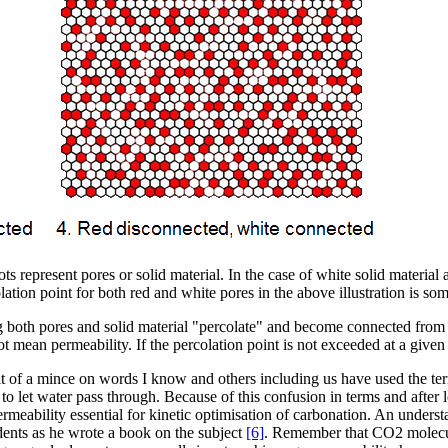
ts represent pores or solid material. In the case of white solid materia
olation point for both red and white pores in the above illustration is s
g both pores and solid material "percolate" and become connected from o
 not mean permeability. If the percolation point is not exceeded at a give
 a bit of a mince on words I know and others including us have used the
y to let water pass through. Because of this confusion in terms and after 
eability essential for kinetic optimisation of carbonation. An understa
dents as he wrote a book on the subject
[6]
. Remember that CO2 molecul