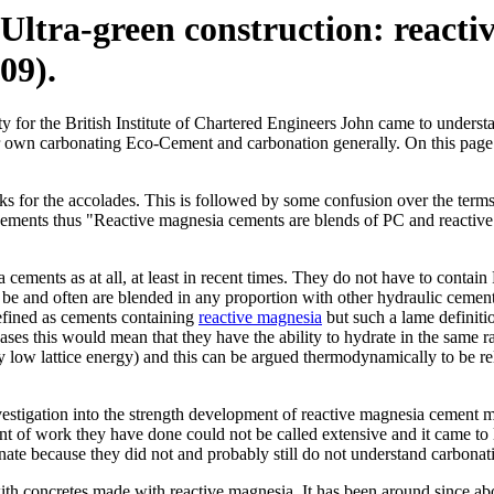
 "Ultra-green construction: reac
09).
 for the British Institute of Chartered Engineers John came to underst
o our own carbonating Eco-Cement and carbonation generally. On this p
thanks for the accolades. This is followed by some confusion over the 
Cements thus "Reactive magnesia cements are blends of PC and reactive
 cements as at all, at least in recent times. They do not have to contain
 be and often are blended in any proportion with other hydraulic cement
defined as cements containing
reactive magnesia
but such a lame definiti
es this would mean that they have the ability to hydrate in the same rat
ely low lattice energy) and this can be argued thermodynamically to be re
tigation into the strength development of reactive magnesia cement mas
t of work they have done could not be called extensive and it came to l
te because they did not and probably still do not understand carbonatio
ith concretes made with reactive magnesia. It has been around since abo