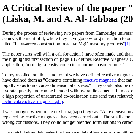
A Critical Review of the paper
(Liska, M. and A. Al-Tabbaa (20
During the process of reviewing two papers from Cambridge university
achieve, the merit of it, where they have gone wrong in relation t
titled "Ultra-green construction: reactive MgO masonry products"
[1]
The paper starts well with a call for action I have often made and 
the highlighted first section on page 185 defines Reactive Magnesia 
application, from high-density concrete to porous masonry units."
To my recollection, this is not what we have defined reactive magnesia
have defined them as "Cements containing
reactive magnesia
that can
rapidly so as to not cause dimensional distress." They could also be 
hydrate quickly and can be blended with hydraulic cements. In most cas
a high proportion of unsaturated co-ordination sites (and thus relativ
technical.reactive_magnesia.php
.
I was annoyed when in the next paragraph they say "An extensive inves
replaced by reactive magnesia, has been carried out." The small amoun
wrong conclusions. They could not get blended formulations to carbona
The scetch below delineates the fundamental differences in strength w