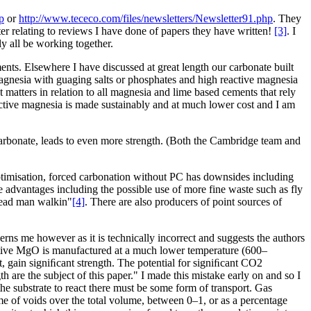
p
or
http://www.tececo.com/files/newsletters/Newsletter91.php
. They
er relating to reviews I have done of papers they have written!
[3]
. I
ly all be working together.
nts. Elsewhere I have discussed at great length our carbonate built
agnesia with guaging salts or phosphates and high reactive magnesia
atters in relation to all magnesia and lime based cements that rely
eactive magnesia is made sustainably and at much lower cost and I am
 carbonate, leads to even more strength. (Both the Cambridge team and
timisation, forced carbonation without PC has downsides including
 advantages including the possible use of more fine waste such as fly
"dead man walkin"
[4]
. There are also producers of point sources of
rns me however as it is technically incorrect and suggests the authors
ctive MgO is manufactured at a much lower temperature (600–
 gain signiﬁcant strength. The potential for signiﬁcant CO2
are the subject of this paper." I made this mistake early on and so I
he substrate to react there must be some form of transport. Gas
lume of voids over the total volume, between 0–1, or as a percentage