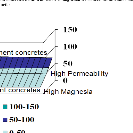
netics.