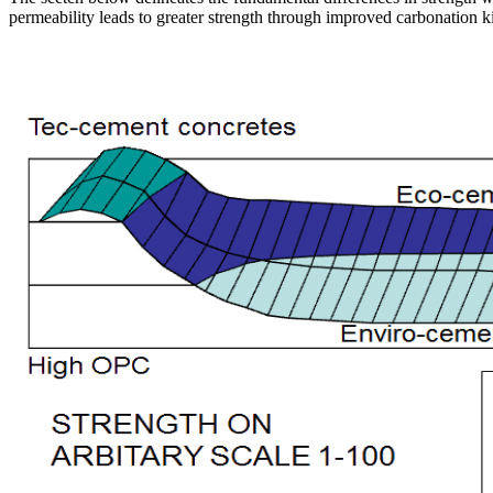
permeability leads to greater strength through improved carbonation ki