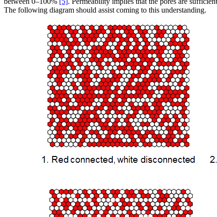
between 0–100%
[5]
. Permeability implies that the pores are sufficien
The following diagram should assist coming to this understanding.