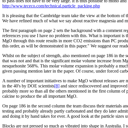
to pass does not have to be very large. It is thus possible to mono an
http://www.tececo.com/technical.particle_packing.php
It is pleasing that the Cambridge team take the view at the bottom 
We have refined much of what we say about reactive magnesia and mo
The first paragraph on page 2 sets the background with a comment reg
references you use I have no problem with this. What is important is
MgO through this route results in more CO2 emissions than PC product
this order, as will be demonstrated in this paper." We suggest our re
Whilst on the subject of strength, also mentioned on page 186 in the 
that was not and that is the significant molar volume increase from
nesquehonite 568%. This molar volume expansion is probably a much mo
given passing mention later in the paper. Of course, under forced carb
A number of important initiatives to make MgO without releases are m
in the 40's by DOE scientists
[8]
and since rediscovered and improved 
probably more so than all the others mentioned in the first column of
calcine to produce the all important MgO.
On page 186 in the second column the team discuss their materials an
testing and probably already partly carbonated and they do later admit
and doing it by hand takes for ever. A good look at the particle siz
Blocks are not pressed so much as vibrated into shape in Australia. I 