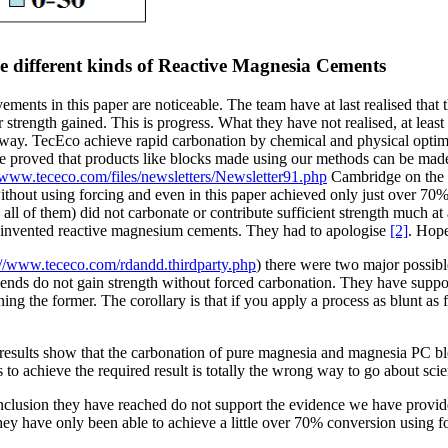
e different kinds of Reactive Magnesia Cements
ments in this paper are noticeable. The team have at last realised that 
 strength gained. This is progress. What they have not realised, at leas
way. TecEco achieve rapid carbonation by chemical and physical optimisa
e proved that products like blocks made using our methods can be made
//www.tececo.com/files/newsletters/Newsletter91.php
Cambridge on the o
thout using forcing and even in this paper achieved only just over 70% 
all of them) did not carbonate or contribute sufficient strength much 
ey invented reactive magnesium cements. They had to apologise
[2]
. Hope
://www.tececo.com/rdandd.thirdparty.php
) there were two major possibl
ds do not gain strength without forced carbonation. They have support
ning the former. The corollary is that if you apply a process as blunt as
results show that the carbonation of pure magnesia and magnesia PC blen
s to achieve the required result is totally the wrong way to go about sci
clusion they have reached do not support the evidence we have provide
 have only been able to achieve a little over 70% conversion using for