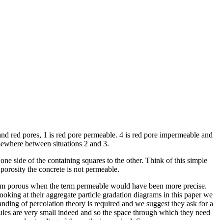
l and red pores, 1 is red pore permeable. 4 is red pore impermeable and
omewhere between situations 2 and 3.
ne side of the containing squares to the other. Think of this simple
n porosity the concrete is not permeable.
 term porous when the term permeable would have been more precise.
looking at their aggregate particle gradation diagrams in this paper we
nding of percolation theory is required and we suggest they ask for a
es are very small indeed and so the space through which they need