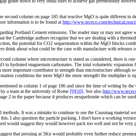
d gap grade down to very small sizes to achieve gas permeability howeve
of the second column on page 185 that reactive MgO is quite different
re information is to be found at
http://www.tececo.com/technical.reac
arding Portland Cement emissions. The reader may or may not agree with 
 that the Cambridge authors recognise that we are dealing with a therm
ion, the potential for CO2 sequestration within the MgO blocks combin
aders think about what could be the case with manufacture with releases
second column where microstructure is stated as considered, there is on
 MgO to hydrated magnesium carbonates. The total volumetric expansion
re important contributor to strength than microstructure although we ag
onation conditions the more MgO the more strength! the multiplier is sig
entioned in column 1 of page 186 and since the time of writing by the
by a team at the university of Rome
[9]
[10]
. See also
http://www.tecec
 page 2 in the paper because it produces nesquehonite which can be used
d methods. It was a mistake to continue to use the Causmag material we
 this. I also question the particle packing. I don't have a working vers
es used would suggest they would however pack too well and not be very
suggest that pressing at 5Kn would probably even further reduce permeabi