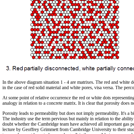
In the above diagram situation 1 - 4 are matrixes. The red and white do
in the case of red solid material and white pores, visa versa. The perc
At some point of relative occurrence the red or white dots representin
analogy in relation to a concrete matrix. It is clear that porosity does
Porosity leads to permeability but does not imply permeability. It's
The industry use the term pervious but mainly in relation to the abilit
doubt whether the Cambridge team have achieved all important gas perm
lecture by Geoffrey Grimmett from Cambridge University to their stu