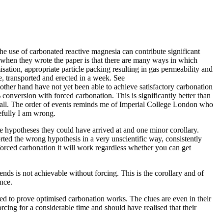
the use of carbonated reactive magnesia can contribute significant
t when they wrote the paper is that there are many ways in which
tion, appropriate particle packing resulting in gas permeability and
, transported and erected in a week. See
ther hand have not yet been able to achieve satisfactory carbonation
conversion with forced carbonation. This is significantly better than
at all. The order of events reminds me of Imperial College London who
fully I am wrong.
e hypotheses they could have arrived at and one minor corollary.
ed the wrong hypothesis in a very unscientific way, consistently
 forced carbonation it will work regardless whether you can get
ds is not achievable without forcing. This is the corollary and of
ence.
d to prove optimised carbonation works. The clues are even in their
cing for a considerable time and should have realised that their