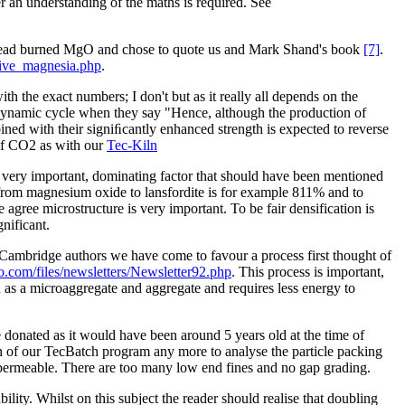
r an understanding of the maths is required. See
 to dead burned MgO and chose to quote us and Mark Shand's book
[7]
.
tive_magnesia.php
.
the exact numbers; I don't but as it really all depends on the
odynamic cycle when they say "Hence, although the production of
ed with their signiﬁcantly enhanced strength is expected to reverse
 of CO2 as with our
Tec-Kiln
e very important, dominating factor that should have been mentioned
 from magnesium oxide to lansfordite is for example 811% and to
ree microstructure is very important. To be fair densification is
nificant.
 Cambridge authors we have come to favour a process first thought of
o.com/files/newsletters/Newsletter92.php
. This process is important,
 as a microaggregate and aggregate and requires less energy to
 donated as it would have been around 5 years old at the time of
ion of our TecBatch program any more to analyse the particle packing
 permeable. There are too many low end fines and no gap grading.
lity. Whilst on this subject the reader should realise that doubling