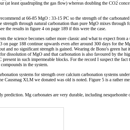
of four (at least quadrupling the gas flow) whereas doubling the CO2 con
 recommend at 66-85 MgO : 33-15 PC so the strength of the carbonated 
e strength through natural carbonation than pure MgO mixes through for
ee the results in figure 4 on page 189 if this were the case.
ts the science becomes rather more classic and what to expect from a un
gure 3 on page 188 continue upwards even after around 300 days for the 
 out and no significant strength is gained. Wearing de Bono's green hat 
 for dissolution of MgO and that carbonation is also favoured by the hig
e PC present in such impermeable blocks. For the record I suspect the fa
m compounds in the system.
rbonation systems for strength over calcium carbonation systems under 
t the Causmag XLM we donated was old is noted. Figure 5 is a rather mea
. My prediction. Mg carbonates are very durable, including nesquehonite 