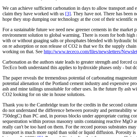
We can achieve sufficient carbonation in days to allow transport and 
claim they have worked with us
[3]
. They have not. There has been no
hope they stop dumping our technology at the cost of their scientific 
For a sustainable future we need new greener cements in the market p
environment solution to global warming. There is room for both high 
with or without guaging salts or phosphates blended with hydraulic b
on re adsorption or non release of CO2 is that we fix the supply chai
working on that. See
http://www.tececo.com/files/newsletters/Newsle
Carbonation as the authors state leads to greater strength and forced
TecEco both understand this applies to hydroxide phases only - but doe
The paper reveals the tremendous potential of carbonating magnesium
potential alienation of the Portland cement industry and expensive p
ash and mine tailings unsuitable for other uses. In the future fly ash 
CO2 looking for on site in house solutions.
Thank you to the Cambridge team for the credits in the second column 
do not understand the difference between porosity and permeability 
750degC) than PC and, in porous blocks under appropriate curing cond
sequestration within porous masonry units containing reactive MgO as 
really can't be too hard on them. For the record porous substrates may
transport is much more rapid than solid or liquid diffusion. Porosity i