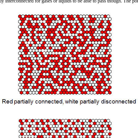
tly interconnected for gases or liquids to be able to pass though. The por