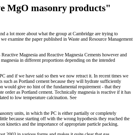
tive MgO masonry products"
and a lot more about what the group at Cambridge are trying to
age we examine the paper published in Waste and Resource Management
terms Reactive Magnesia and Reactive Magnesia Cements however and
 magnesia in different proportions depending on the intended
 PC and if we have said so then we now retract it. In recent times we
s such as Portland cement because they will hydrate sufficiently
on would give no hint of the fundamental requirement - that they
e order as Portland cement. Technically magnesia is reactive if it has
lated to low temperature calcination. See
onry units, in which the PC is either partially or completely
ittle because starting off with the wrong hypothesis they reached the
n kinetics and the importance of appropriate particle packing.
ut 2003 in various forms and makes it quite clear that gas