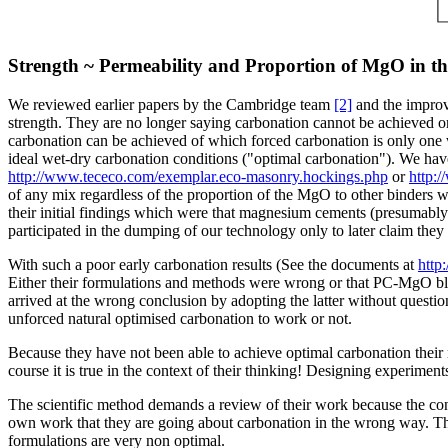
Strength ~ Permeability and Proportion of MgO in th
We reviewed earlier papers by the Cambridge team
[2]
and the improve
strength. They are no longer saying carbonation cannot be achieved or
carbonation can be achieved of which forced carbonation is only one 
ideal wet-dry carbonation conditions ("optimal carbonation"). We hav
http://www.tececo.com/exemplar.eco-masonry.hockings.php
or
http:
of any mix regardless of the proportion of the MgO to other binders wi
their initial findings which were that magnesium cements (presumably 
participated in the dumping of our technology only to later claim th
With such a poor early carbonation results (See the documents at
http
Either their formulations and methods were wrong or that PC-MgO blen
arrived at the wrong conclusion by adopting the latter without questio
unforced natural optimised carbonation to work or not.
Because they have not been able to achieve optimal carbonation their 
course it is true in the context of their thinking! Designing experiment
The scientific method demands a review of their work because the con
own work that they are going about carbonation in the wrong way. They
formulations are very non optimal.