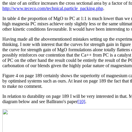
the size of an orifice increases the cross sectional area by a factor 
http://www.tececo.com/technical.particle_packing.php
.
In table 4 the proportion of MgO to PC at 1:1 is much lower than we
high magnesia PC mixes achieve only slightly less or the same ultimat
other kinetic conditions favourable. It would have been interesting to s
Having made all the abovementioned mistakes setting up the experimen
thinking. I note with interest that the curves for strength gain in fi
the curve for strength gain of MgO formulations alone totally flattens
possibly reinforces our contention that the Ca++ from PC is a catalyst
of PC on the other hand the result could be entirely the result of th
carbonation of our blends given the highly polar nature of magnesiu
Figure 4 on page 189 certainly shows the superiority of magnesium ca
by optimised systems such as ours. At least on page 189 the fact tha
to make no comment.
In relation to durability on page 189 I will be very interested in that
diagram below and see Ballirano's paper
[10]
.