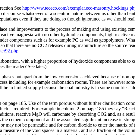
erection See
http://www.tececo.com/exemplar.eco-masonry.hockings.ph
 discourse whatsoever of a scientific nature between us other than bant
reputations even if they are doing so though ignorance as we should real
lace and improvements to the process of making and using existing ceme
reactive magnesia with no other hydraulic components, high reactive m
inder components such as for example PC as well as geopolymers. What m
n so that there are no CO2 releases during manufacture so the source r
tter92.php
 carbonation, with a higher proportion of hydroxide components able to
s the reader? See later.)
 phases but apart from the low conversions achieved because of non op
rocess including for example carbonation rooms. There are however some
will be in limited supply because the coal industry is in some countries 
on page 185. Use of the term porous without further clarification conce
which is required. For example in column 2 on page 185 they say "Rea
itions, reactive MgO will carbonate by absorbing CO2 and, as a result,
the cement component and the associated signiﬁcant increase in strength 
 or may not be permeable and for carbon dioxide to enter the matrix of t
s a measure of the void spaces in a material, and is a fraction of the vo