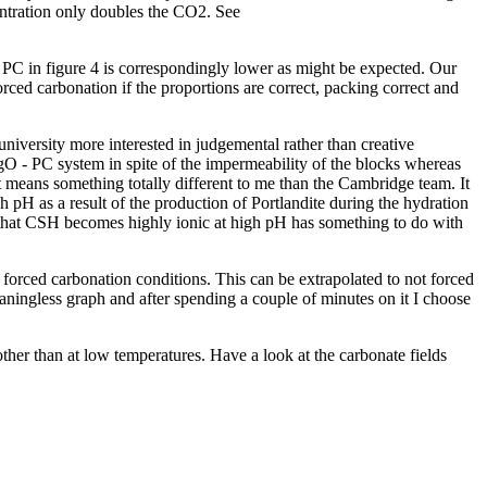
centration only doubles the CO2. See
PC in figure 4 is correspondingly lower as might be expected. Our
ced carbonation if the proportions are correct, packing correct and
iversity more interested in judgemental rather than creative
MgO - PC system in spite of the impermeability of the blocks whereas
it means something totally different to me than the Cambridge team. It
h pH as a result of the production of Portlandite during the hydration
ct that CSH becomes highly ionic at high pH has something to do with
forced carbonation conditions. This can be extrapolated to not forced
ningless graph and after spending a couple of minutes on it I choose
other than at low temperatures. Have a look at the carbonate fields