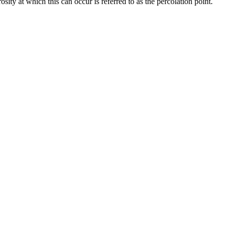
osity at which this can occur is referred to as the percolation point.