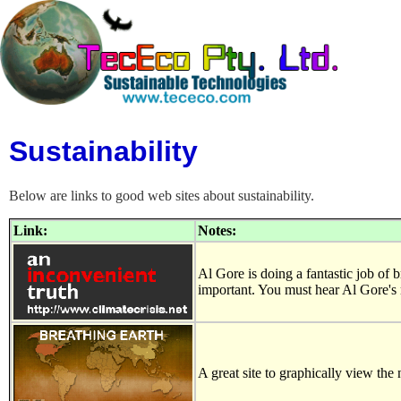
Sustainability
Below are links to good web sites about sustainability.
Link:
Notes:
Al Gore is doing a fantastic job of b
important. You must hear Al Gore's
A great site to graphically view t