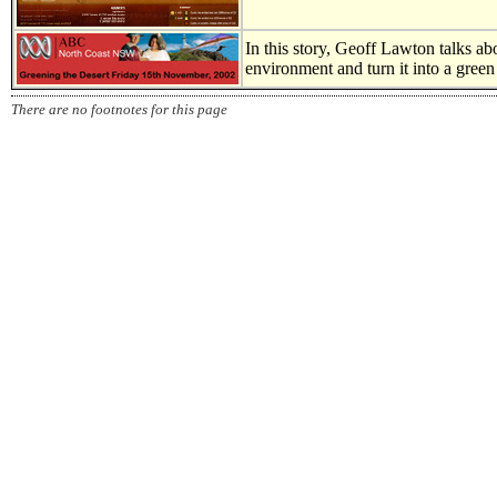
In this story, Geoff Lawton talks ab
environment and turn it into a green
There are no footnotes for this page