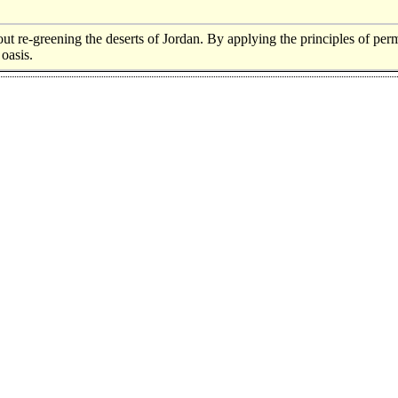
out re-greening the deserts of Jordan. By applying the principles of per
 oasis.