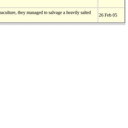
maculture, they managed to salvage a heavily salted
26 Feb 05