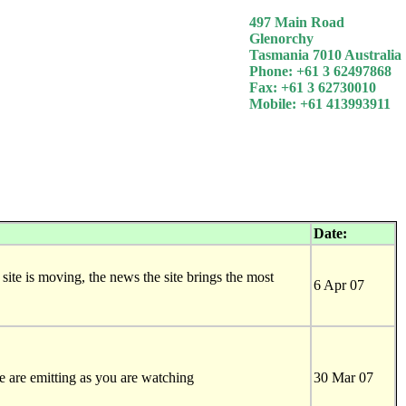
497 Main Road
Glenorchy
Tasmania 7010 Australia
Phone: +61 3 62497868
Fax: +61 3 62730010
Mobile: +61 413993911
Date:
 site is moving, the news the site brings the most
6 Apr 07
 are emitting as you are watching
30 Mar 07