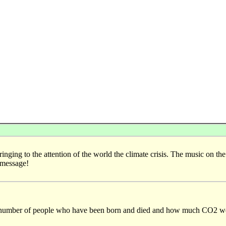
ringing to the attention of the world the climate crisis. The music on the
 message!
he number of people who have been born and died and how much CO2 we