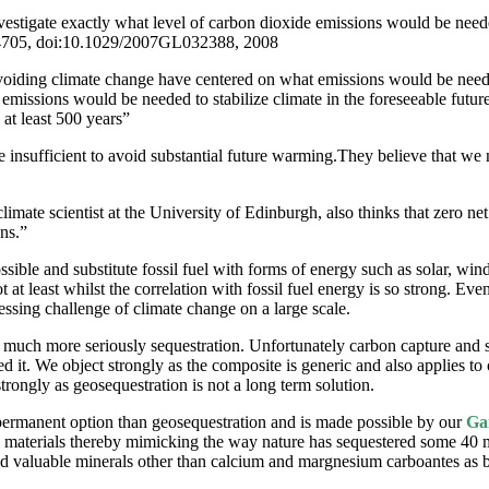
nvestigate exactly what level of carbon dioxide emissions would be nee
L04705, doi:10.1029/2007GL032388, 2008
voiding climate change have centered on what emissions would be needed
 emissions would be needed to stabilize climate in the foreseeable futu
 at least 500 years”
 insufficient to avoid substantial future warming.They believe that we 
imate scientist at the University of Edinburgh, also thinks that zero net
ns.”
sible and substitute fossil fuel with forms of energy such as solar, wind
 least whilst the correlation with fossil fuel energy is so strong. Even i
essing challenge of climate change on a large scale.
ke much more seriously sequestration. Unfortunately carbon capture and
 it. We object strongly as the composite is generic and also applies to 
trongly as geosequestration is not a long term solution.
 permanent option than geosequestration and is made possible by our
Ga
 materials thereby mimicking the way nature has sequestered some 40 mil
nd valuable minerals other than calcium and margnesium carboantes as bi