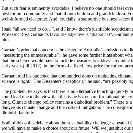
But such fear is eminently avoidable. I believe no-one should feel over
best for our community and that of our children and grandchildren. Fo
well-informed electorate. And, crucially, a supportive business sector t
I said “all we need to do…”, and I know there’s justifiable scepticism 
Professor Ross Garnaut’s favourite adjective is “diabolical”. Garnaut
him.
Garnaut’s principal concern is the design of Australia’s emissions tr
“measuring the unmeasurable”), he gave some further hints about wha
that the scheme would have to include measures to address an undue bu
early years (till 2012), in the form of a fixed, low price for carbon per
Garnaut told his audience that coming decisions on mitigating climate c
science is right: “The Dissenters (‘sceptics’),” he said, “are possibly 
The problem, he says, is that there is no alternative to acting quickl
could lead one to the view that this issue is too hard for rational poli
long. Climate change policy remains a diabolical problem." There is a 
dangerous climate change and the costs of mitigation. The consequences 
diminish fatefully.
Is all of this – this debate about the sustainability challenge – heade
we will have to make a choice about our future. Will we just shut our 