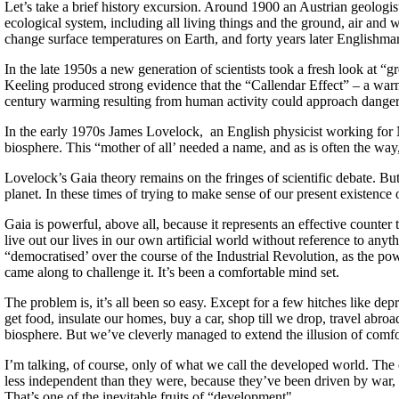
Let’s take a brief history excursion. Around 1900 an Austrian geologi
ecological system, including all living things and the ground, air and
change surface temperatures on Earth, and forty years later Englishm
In the late 1950s a new generation of scientists took a fresh look at
Keeling produced strong evidence that the “Callendar Effect” – a warmi
century warming resulting from human activity could approach danger
In the early 1970s James Lovelock, an English physicist working for N
biosphere. This “mother of all’ needed a name, and as is often the wa
Lovelock’s Gaia theory remains on the fringes of scientific debate. But 
planet. In these times of trying to make sense of our present existence
Gaia is powerful, above all, because it represents an effective count
live out our lives in our own artificial world without reference to anyth
“democratised’ over the course of the Industrial Revolution, as the po
came along to challenge it. It’s been a comfortable mind set.
The problem is, it’s all been so easy. Except for a few hitches like d
get food, insulate our homes, buy a car, shop till we drop, travel abro
biosphere. But we’ve cleverly managed to extend the illusion of comfo
I’m talking, of course, only of what we call the developed world. The 
less independent than they were, because they’ve been driven by war, t
That’s one of the inevitable fruits of “development".