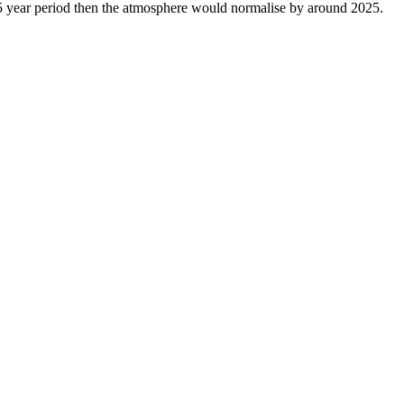
15 year period then the atmosphere would normalise by around 2025.