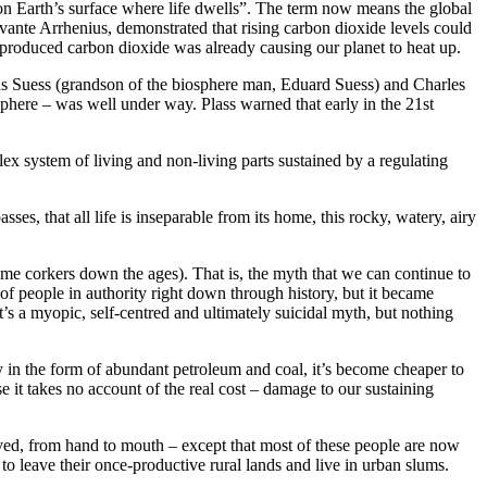
 on Earth’s surface where life dwells”. The term now means the global
Svante Arrhenius, demonstrated that rising carbon dioxide levels could
produced carbon dioxide was already causing our planet to heat up.
Hans Suess (grandson of the biosphere man, Eduard Suess) and Charles
sphere – was well under way. Plass warned that early in the 21st
x system of living and non-living parts sustained by a regulating
es, that all life is inseparable from its home, this rocky, watery, airy
ome corkers down the ages). That is, the myth that we can continue to
t of people in authority right down through history, but it became
’s a myopic, self-centred and ultimately suicidal myth, but nothing
gy in the form of abundant petroleum and coal, it’s become cheaper to
e it takes no account of the real cost – damage to our sustaining
lived, from hand to mouth – except that most of these people are now
o leave their once-productive rural lands and live in urban slums.