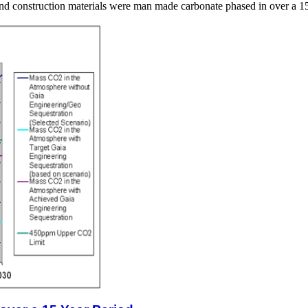
 and construction materials were man made carbonate phased in over a 