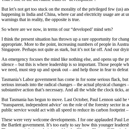
But let’s not get too stuck on the morality of the privileged few (us) 
happening in India and China, where car and electricity usage are at u
warnings that in reality, the opposite is true.
So where are we now, in terms of our “developed’ mind sets?
I think the present situation has thrown up a rare opportunity for cha
appropriate. More to the point, increasing numbers of people in Australi
Singapore. Perhaps not quite as stark, but it’s not far off. And our dry
An emergency focuses the mind like nothing else, and opens up the pr
silence – but this is where leadership is so important. Those people w
we need, must step up and speak out – and help those in fear to defeat 
Tasmania’s Labor government has come in for some serious flack, but I s
serious inroads into the radical changes – the actual physical changes 
substantive action that’s necessary. And all the while the clock ticks, a
But Tasmania has begun to move. Last October, Paul Lennon said he wa
“transparent, independent advice’ on the role of the forestry sector in
public service would act with all speed to reduce its carbon footprint 
These were very welcome developments. I for one applauded Paul Le
the Bartlett government. It’s too early to say how this younger leadersh