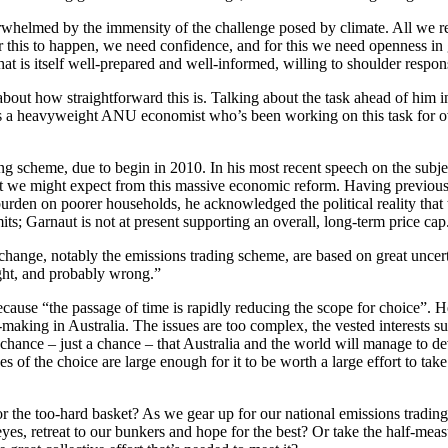
whelmed by the immensity of the challenge posed by climate. All we reall
r this to happen, we need confidence, and for this we need openness in
hat is itself well-prepared and well-informed, willing to shoulder respon
about how straightforward this is. Talking about the task ahead of him i
 is a heavyweight ANU economist who’s been working on this task for ove
ading scheme, due to begin in 2010. In his most recent speech on the su
t we might expect from this massive economic reform. Having previousl
rden on poorer households, he acknowledged the political reality that 
mits; Garnaut is not at present supporting an overall, long-term price cap
hange, notably the emissions trading scheme, are based on great uncerta
right, and probably wrong.”
y because “the passage of time is rapidly reducing the scope for choice”
cy-making in Australia. The issues are too complex, the vested interests 
chance – just a chance – that Australia and the world will manage to dev
of the choice are large enough for it to be worth a large effort to take 
d for the too-hard basket? As we gear up for our national emissions trad
eyes, retreat to our bunkers and hope for the best? Or take the half-me