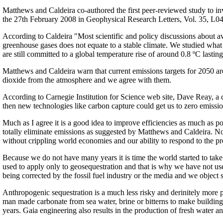
Matthews and Caldeira co-authored the first peer-reviewed study to i
the 27th February 2008 in Geophysical Research Letters, Vol. 35, 
According to Caldeira "Most scientific and policy discussions about a
greenhouse gases does not equate to a stable climate. We studied what
are still committed to a global temperature rise of around 0.8 ºC lasting
Matthews and Caldeira warn that current emissions targets for 2050 are
dioxide from the atmosphere and we agree with them.
According to Carnegie Institution for Science web site, Dave Reay, a cl
then new technologies like carbon capture could get us to zero emissio
Much as I agree it is a good idea to improve efficiencies as much as pos
totally eliminate emissions as suggested by Matthews and Caldeira. Not at
without crippling world economies and our ability to respond to the pr
Because we do not have many years it is time the world started to ta
used to apply only to geosequestration and that is why we have not used
being corrected by the fossil fuel industry or the media and we object s
Anthropogenic sequestration is a much less risky and derinitely more
man made carbonate from sea water, brine or bitterns to make building
years. Gaia engineering also results in the production of fresh water a