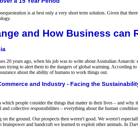
over a 15 Year Period
equestration is at best only a very short term solution. Given that ther
ology.
ange and How Business can
ia
ses 20 years ago, when his job was to write about Australian Antarctic 
ns trying to alert them to the dangers of global warming. According to
assurance about the ability of humans to work things out.
ommerce and Industry - Facing the Sustainabilit
 which people consider the things that matter in their lives – and why 
l and collective responsibilities – everything about the human condition
on the ground. Our prospects then weren't good. We weren't especially 
th brainpower and handcraft we learned to exploit other animals. In Da