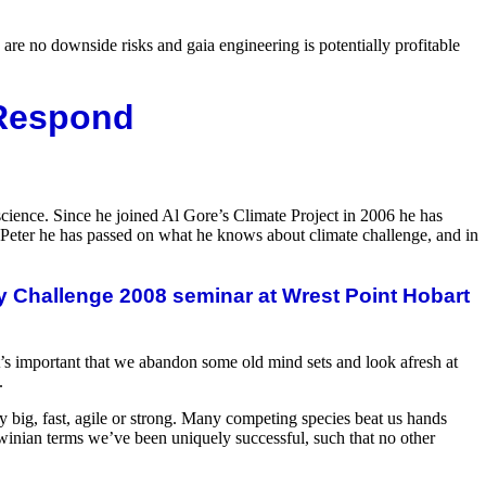
e are no downside risks and gaia engineering is potentially profitable
 Respond
science. Since he joined Al Gore’s Climate Project in 2006 he has
 Peter he has passed on what he knows about climate challenge, and in
y Challenge 2008 seminar at Wrest Point Hobart
it’s important that we abandon some old mind sets and look afresh at
.
big, fast, agile or strong. Many competing species beat us hands
rwinian terms we’ve been uniquely successful, such that no other