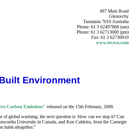
497 Main Road
Glenorchy
Tasmania 7010 Australia
Phone: 61 3 62497868 (am)
Phone: 61 3 62713000 (pm)
Fax: 61 3 62730010
www.tececo.com
 Built Environment
Zero Carbon Emissions"
released on the 15th February, 2008.
se of global warming, the next question is: How can we stop it? Can
Concordia University in Canada, and Ken Caldeira, from the Carnegie
n habit altogether."