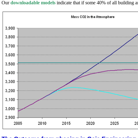
Our
downloadable models
indicate that if some 40% of all building