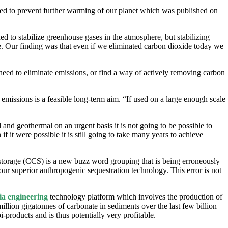
ded to prevent further warming of our planet which was published on
 to stabilize greenhouse gases in the atmosphere, but stabilizing
re. Our finding was that even if we eliminated carbon dioxide today we
need to eliminate emissions, or find a way of actively removing carbon
 emissions is a feasible long-term aim. “If used on a large enough scale
 and geothermal on an urgent basis it is not going to be possible to
f it were possible it is still going to take many years to achieve
 storage (CCS) is a new buzz word grouping that is being erroneously
our superior anthropogenic sequestration technology. This error is not
ia engineering
technology platform which involves the production of
lion gigatonnes of carbonate in sediments over the last few billion
-products and is thus potentially very profitable.