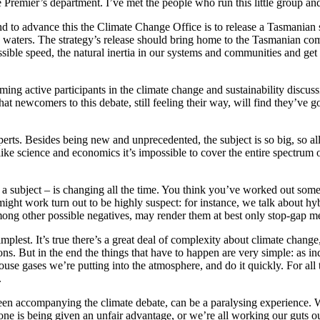
Premier’s department. I’ve met the people who run this little group and 
 to advance this the Climate Change Office is to release a Tasmanian str
c waters. The strategy’s release should bring home to the Tasmanian co
sible speed, the natural inertia in our systems and communities and get t
ming active participants in the climate change and sustainability discus
t newcomers to this debate, still feeling their way, will find they’ve g
xperts. Besides being new and unprecedented, the subject is so big, so a
ike science and economics it’s impossible to cover the entire spectrum
 a subject – is changing all the time. You think you’ve worked out some
ht work turn out to be highly suspect: for instance, we talk about hybr
among other possible negatives, may render them at best only stop-gap m
implest. It’s true there’s a great deal of complexity about climate chang
ions. But in the end the things that have to happen are very simple: a
use gases we’re putting into the atmosphere, and do it quickly. For all
.
been accompanying the climate debate, can be a paralysing experience. W
ne is being given an unfair advantage, or we’re all working our guts o