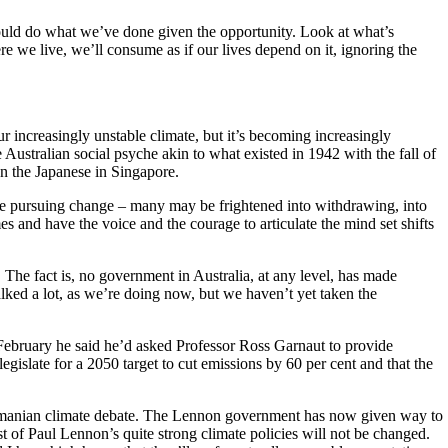
d would do what we’ve done given the opportunity. Look at what’s
 we live, we’ll consume as if our lives depend on it, ignoring the
r increasingly unstable climate, but it’s becoming increasingly
e Australian social psyche akin to what existed in 1942 with the fall of
han the Japanese in Singapore.
 be pursuing change – many may be frightened into withdrawing, into
s and have the voice and the courage to articulate the mind set shifts
 The fact is, no government in Australia, at any level, has made
alked a lot, as we’re doing now, but we haven’t yet taken the
February he said he’d asked Professor Ross Garnaut to provide
gislate for a 2050 target to cut emissions by 60 per cent and that the
smanian climate debate. The Lennon government has now given way to
ust of Paul Lennon’s quite strong climate policies will not be changed.