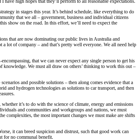
I have high hopes that they’ll perform to all reasonable expectations.
ategy in stages this year. It’s behind schedule, like everything to do
mmunity that we all – government, business and individual citizens
his show on the road. In this effort, we’ll need to expect the
sions that are now dominating our public lives in Australia and
ot a lot of company – and that’s pretty well everyone. We all need help
ll-encompassing, that we can never expect any single person to get his
 of knowledge. We must all draw on others’ thinking to work this out –
 scenarios and possible solutions – then along comes evidence that a
id and hydrogen technologies as solutions to car transport, and then
easures.
e, whether it’s to do with the science of climate, energy and emissions
s individuals and communities and workgroups and nations, we must
 the complexities, the most important changes we must make are shifts
orse, it can breed suspicion and distrust, such that good work can
ut for no communal benefit.