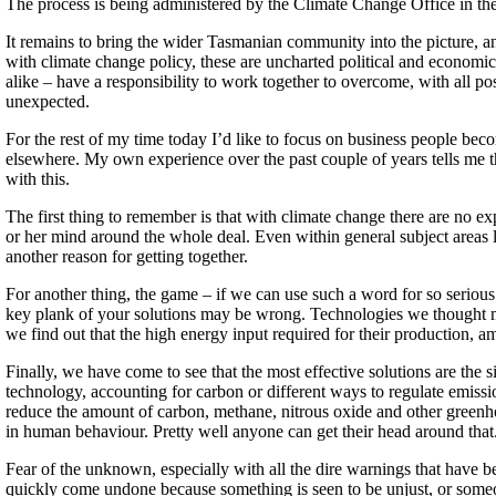
The process is being administered by the Climate Change Office in the 
It remains to bring the wider Tasmanian community into the picture, and
with climate change policy, these are uncharted political and economi
alike – have a responsibility to work together to overcome, with all pos
unexpected.
For the rest of my time today I’d like to focus on business people beco
elsewhere. My own experience over the past couple of years tells me tha
with this.
The first thing to remember is that with climate change there are no e
or her mind around the whole deal. Even within general subject areas l
another reason for getting together.
For another thing, the game – if we can use such a word for so serious
key plank of your solutions may be wrong. Technologies we thought mig
we find out that the high energy input required for their production, 
Finally, we have come to see that the most effective solutions are the s
technology, accounting for carbon or different ways to regulate emiss
reduce the amount of carbon, methane, nitrous oxide and other greenho
in human behaviour. Pretty well anyone can get their head around that
Fear of the unknown, especially with all the dire warnings that have 
quickly come undone because something is seen to be unjust, or someo