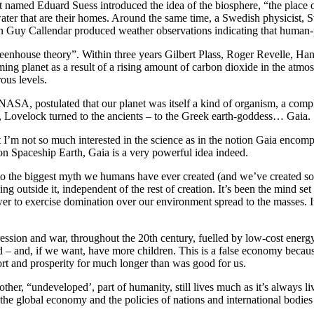
st named Eduard Suess introduced the idea of the biosphere, “the place
 water that are their homes. Around the same time, a Swedish physicist, 
an Guy Callendar produced weather observations indicating that human-
 “greenhouse theory”. Within three years Gilbert Plass, Roger Revelle, 
ng planet as a result of a rising amount of carbon dioxide in the atmo
ous levels.
ASA, postulated that our planet was itself a kind of organism, a comple
y, Lovelock turned to the ancients – to the Greek earth-goddess… Gaia.
I’m not so much interested in the science as in the notion Gaia encompass
 on Spaceship Earth, Gaia is a very powerful idea indeed.
er to the biggest myth we humans have ever created (and we’ve created s
ing outside it, independent of the rest of creation. It’s been the mind se
wer to exercise domination over our environment spread to the masses. It
epression and war, throughout the 20th century, fuelled by low-cost ener
ad – and, if we want, have more children. This is a false economy becaus
rt and prosperity for much longer than was good for us.
other, “undeveloped’, part of humanity, still lives much as it’s always 
he global economy and the policies of nations and international bodies t