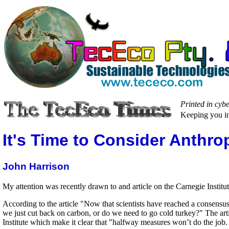
Printed in cyb
Keeping you in
It's Time to Consider Anthro
John Harrison
My attention was recently drawn to and article on the Carnegie Institut
According to the article "Now that scientists have reached a consensu
we just cut back on carbon, or do we need to go cold turkey?" The a
Institute which make it clear that "halfway measures won’t do the job. 