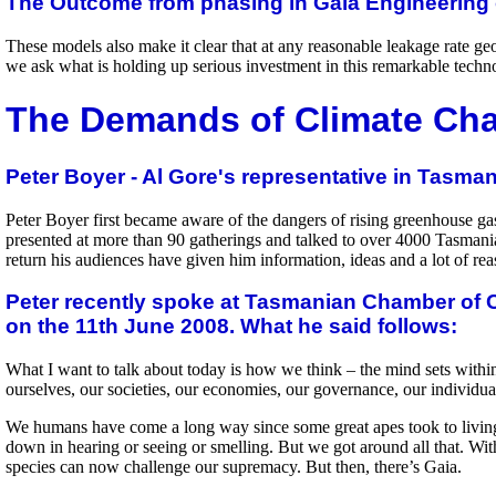
The Outcome from phasing in Gaia Engineering 
These models also make it clear that at any reasonable leakage rate geos
we ask what is holding up serious investment in this remarkable techn
The Demands of Climate Ch
Peter Boyer - Al Gore's representative in Tasman
Peter Boyer first became aware of the dangers of rising greenhouse ga
presented at more than 90 gatherings and talked to over 4000 Tasmania
return his audiences have given him information, ideas and a lot of re
Peter recently spoke at Tasmanian Chamber of C
on the 11th June 2008. What he said follows:
What I want to talk about today is how we think – the mind sets within
ourselves, our societies, our economies, our governance, our individua
We humans have come a long way since some great apes took to living 
down in hearing or seeing or smelling. But we got around all that. Wi
species can now challenge our supremacy. But then, there’s Gaia.