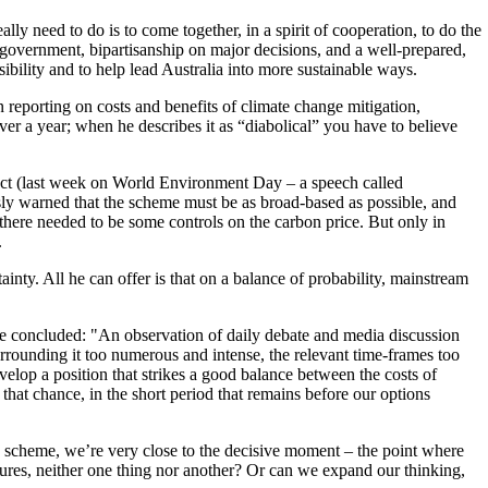
y need to do is to come together, in a spirit of cooperation, to do the
 government, bipartisanship on major decisions, and a well-prepared,
sibility and to help lead Australia into more sustainable ways.
n reporting on costs and benefits of climate change mitigation,
r a year; when he describes it as “diabolical” you have to believe
bject (last week on World Environment Day – a speech called
y warned that the scheme must be as broad-based as possible, and
there needed to be some controls on the carbon price. But only in
.
inty. All he can offer is that on a balance of probability, mainstream
. He concluded: "An observation of daily debate and media discussion
surrounding it too numerous and intense, the relevant time-frames too
elop a position that strikes a good balance between the costs of
that chance, in the short period that remains before our options
ing scheme, we’re very close to the decisive moment – the point where
asures, neither one thing nor another? Or can we expand our thinking,