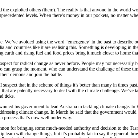
and the exploited others (them). The reality is that anyone in the worl
nprecedented levels. When there’s money in our pockets, no matter where
nge. We’ve avoided using the word “emergency’ in the past to describe ou
a and countries like it are realising this. Something is developing in th
ing earth and rising fuel and food prices bring it much closer to home t
ospect for radical change as never before. People may not necessarily
ho can grasp the moment, who can understand the challenge of these time
their demons and join the battle.
uspect that in the scheme of things it’s better than many in times past.
– that are patently necessary to deal with the climate challenge. We’ve t
nd ticks.
nted his government to lead Australia in tackling climate change. In 
 addressing climate change. In March he said that the government would le
– a process that’s now well under way.
nnon for bringing some much-needed authority and decision to the Ta
ip team will change things, but it’s probably fair to say the general thr