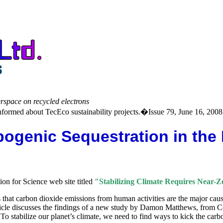
erspace on recycled electrons
formed about TecEco sustainability projects.�Issue 79, June 16, 2008
pogenic Sequestration in the
ion for Science web site titled
"Stabilizing Climate Requires Near-
s that carbon dioxide emissions from human activities are the major cau
rticle discusses the findings of a new study by Damon Matthews, from 
To stabilize our planet’s climate, we need to find ways to kick the carbo