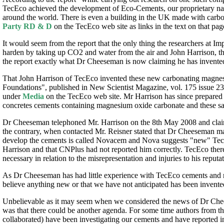
TecEco achieved the development of Eco-Cements, our proprietary n
around the world. There is even a building in the UK made with carbo
Party RD & D
on the TecEco web site as links in the text on that pag
It would seem from the report that the only thing the researchers at I
harden by taking up CO2 and water from the air and John Harrison, 
the report exactly what Dr Cheeseman is now claiming he has invente
That John Harrison of TecEco invented these new carbonating magnesi
Foundations", published in New Scientist Magazine, vol. 175 issue 235
under
Media
on the TecEco web site. Mr Harrison has since prepared m
concretes cements containing magnesium oxide carbonate and these s
Dr Cheeseman telephoned Mr. Harrison on the 8th May 2008 and claime
the contrary, when contacted Mr. Reisner stated that Dr Cheeseman ma
develop the cements is called Novacem and Nova suggests "new" TecEco
Harrison and that CNPlus had not reported him correctly. TecEco theref
necessary in relation to the misrepresentation and injuries to his reputat
As Dr Cheeseman has had little experience with TecEco cements and 
believe anything new or that we have not anticipated has been invente
Unbelievable as it may seem when we considered the news of Dr Chees
was that there could be another agenda. For some time authors from th
collaborated) have been investigating our cements and have reported i