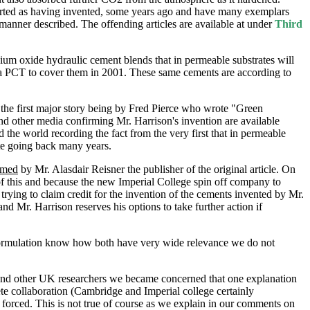
ted as having invented, some years ago and have many exemplars
anner described. The offending articles are available at under
Third
sium oxide hydraulic cement blends that in permeable substrates will
a PCT to cover them in 2001. These same cements are according to
he first major story being by Fred Pierce who wrote "Green
nd other media confirming Mr. Harrison's invention are available
he world recording the fact from the very first that in permeable
te going back many years.
rmed
by Mr. Alasdair Reisner the publisher of the original article. On
f this and because the new Imperial College spin off company to
ing to claim credit for the invention of the cements invented by Mr.
 Mr. Harrison reserves his options to take further action if
formulation know how both have very wide relevance we do not
and other UK researchers we became concerned that one explanation
te collaboration (Cambridge and Imperial college certainly
 forced. This is not true of course as we explain in our comments on