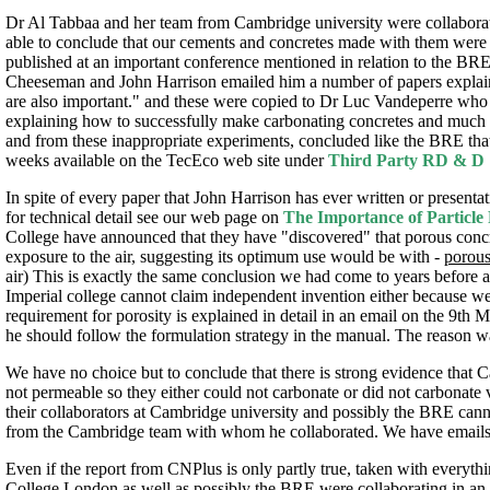
Dr Al Tabbaa and her team from Cambridge university were collaborat
able to conclude that our cements and concretes made with them were i
published at an important conference mentioned in relation to the BRE
Cheeseman and John Harrison emailed him a number of papers explainin
are also important." and these were copied to Dr Luc Vandeperre who 
explaining how to successfully make carbonating concretes and much ve
and from these inappropriate experiments, concluded like the BRE tha
weeks available on the TecEco web site under
Third Party RD & D
In spite of every paper that John Harrison has ever written or presenta
for technical detail see our web page on
The Importance of Particle
College have announced that they have "discovered" that porous con
exposure to the air, suggesting its optimum use would be with -
porou
air) This is exactly the same conclusion we had come to years before an
Imperial college cannot claim independent invention either because w
requirement for porosity is explained in detail in an email on the 9
he should follow the formulation strategy in the manual. The reason w
We have no choice but to conclude that there is strong evidence tha
not permeable so they either could not carbonate or did not carbonate 
their collaborators at Cambridge university and possibly the BRE canno
from the Cambridge team with whom he collaborated. We have emails f
Even if the report from CNPlus is only partly true, taken with everyth
College London as well as possibly the BRE were collaborating in an 