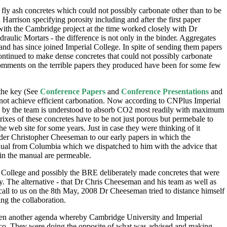
y ash concretes which could not possibly carbonate other than to be
arrison specifying porosity including and after the first paper
 with the Cambridge project at the time worked closely with Dr
ulic Mortars - the difference is not only in the binder. Aggregates
d has since joined Imperial College. In spite of sending them papers
ontinued to make dense concretes that could not possibly carbonate
comments on the terrible papers they produced have been for some few
 the key (See
Conference Papers
and
Conference Presentations
and
d not achieve efficient carbonation. Now according to CNPlus Imperial
d by the team is understood to absorb CO2 most readily with maximum
ixes of these concretes have to be not just porous but permebale to
e web site for some years. Just in case they were thinking of it
der Christopher Cheeseman to our early papers in which the
nual from Columbia which we dispatched to him with the advice that
 in the manual are permeable.
 College and possibly the BRE deliberately made concretes that were
y. The alternative - that Dr Chris Cheeseman and his team as well as
 call to us on the 8th May, 2008 Dr Cheeseman tried to distance himself
g the collaboration.
as been another agenda whereby Cambridge University and Imperial
cEco. They were doing the opposite of what was advised and making