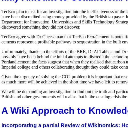
TecEco plan to ask for an investigation into the ineffectiveness of the
have been discredited using money provided by the British taxpayer. In 
Department for Innovation, Universities and Skills Technology Strateg
discovered something they did not discover.
TecEco agree with Dr Cheeseman that TecEco Eco-Cement is potential co
cements represent a profitable pathway to sequestration in the built 
Unfortunately, thanks to the efforts of the BRE, Dr Al Tabbaa and D
possibly have been behind the initial attempts to discredit the technol
Portland cement the facts suggest that when they realised that carb
Imperial college and others collaborating thought they could take contr
Given the urgency of solving the CO2 problem it is important that re
as much more will be achieved in the short time we have left to remov
We will be demanding an investigation to find out the truth and partic
British and other governments will realise that in the ensuing crisis 
A Wiki Approach to Knowled
Incorporating a partial Review of Wikinomics: 