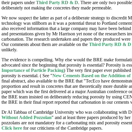
their papers under
Third Party RD & D
. There are only two possible
deliberately not making the concretes they made permeable.
We now suspect the latter as part of a deliberate strategy to discredit
technology was stillborn as it was a potential threat to Portland ceme
also received information that a large company may have been behind th
and presentations given by Mr Harrison yet none of the researchers in
carbonation. The research undertaken and papers they produced were i
Our comments about them are available on the
Third Party RD & D
unlikely.
The evidence is compelling. Why else would the BRE make formulatio
advocated since the beginning that porosity is essential? Porosity is e
Importance of Particle Packing
) The very first paper ever publish
porosity is essential. ( See "
New Cements Based on the Addition of
final abstract, also available to the BRE that "TecEco have demonstra
proportion and result in concretes that are theoretically more durable 
paper which was the first delivered at a major Australian conference 
the BRE team insisted on deliberately reducing porosity by using CE
the BRE in their final report reported that carbonation in our cements 
Dr Al Tabbaa of Cambridge University who was collaborating with Dr
Without Added Pozzolan
" and at least three papers produced by her r
pozzolans are not mandatory for a carbonating mix and porosity essentia
Click here
for our criticisms of the Cambridge papers.