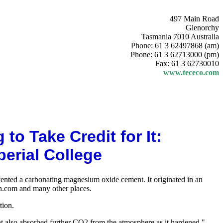
497 Main Road
Glenorchy
Tasmania 7010 Australia
Phone: 61 3 62497868 (am)
Phone: 61 3 62713000 (pm)
Fax: 61 3 62730010
www.tececo.com
o Take Credit for It:
rial College
vented a carbonating magnesium oxide cement. It originated in an
ch.com and many other places.
tion.
nt also absorbed further CO2 from the atmosphere as it hardened."