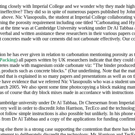
ing closely with Imperial College and we wonder why they made high fl
neffective? They did so in spite of numerous papers published by John H
 above. Nic Vlasopoulis, the student at Imperial College collaborating
g the porosity requirement including one titled "Carbonating and Hydra
at the time was at Cambridge University working under Dr Al Tabbaa an
rbal and written assistance these researchers in their various papers c
t concretes made with our cements did not carbonate effectively. Our 
tion he has ever given in relation to carbonation mentioning porosity as
 Packing
) all papers written by UK researchers indicate that they coul
cretes made with magnesium oxide carbonate viz: "The binder produce
s
products such as concrete blocks." (Our underlining. Note that the matr
d that is explained in so many papers and presentations as well as on th
e have evidence that we referred Nic Vlasopoulis who was a student un
th March 2005. We also spent some time photocopying a block making ma
as of course that dry block mixes made in accordance with instructions
t Cambridge university under Dr Al Tabbaa, Dr Cheeseman from Imperial
very well in order to discredit John Harrison, TecEco and the technolog
t follow simple instructions is also possible but unlikely. In his phone
rom Dr Al Tabbaa and a copy of the applications for funding confirmin
ing else there is a strong case supporting the contention that there h
attempt to deliberately discredit the technology, Mr. Harrison and Te