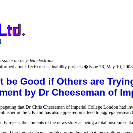
erspace on recycled electrons
formed about TecEco sustainability projects.�Issue 78, May 10, 2008
e Good if Others are Trying t
ent by Dr Cheeseman of Impe
propagating that Dr Chris Cheeseman of Imperial College London had in
ublisher in the UK and has also appeared in a feed to aggregateresear
ly rejects the contents of the news story as being a total misrepresenta
ound the Imperial team stumbled upon the fact that the resulting ceme