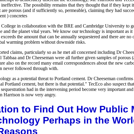
neffective. The possibility remains that they thought that if they kept 
t are porous (and if sufficiently so, permeable), claiming they had suc
nt ) concretes
lege in collaboration with the BRE and Cambridge University to go to t
e and the planet vital years. We know our technology is important as it 
y exceeds the amount that can be annually sequestered and there are no 
lobal warming problem without downside risks.
orted claims, particularly so as he met all concerned including Dr Ch
Tabbaa and Dr Cheeseman were all further given samples of porous 
 are also on the record many email correspondences about the new car
 never followed through with.
nology as a potential threat to Portland cement. Dr Cheeseman confirms 
nal Portland cement, but there is that potential." TecEco also suspect 
 as sequestration had in the intervening period become very important a
ohn Harrison is now very angry.
tion to Find Out How Public
chnology Perhaps in the Worl
 Reasons