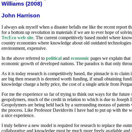
Williams (2008)
John Harrison
I always ask myself when a disaster befalls me like the recent report
for a bottom up revolution in materials if we are to ever hope of solv
TecEco web site
. The current competitively based model where know 
country economies where knowledge about old outdated technologies tha
environment, expensive.
In the above referred to
political
and
economic
pages we explain that t
economic growth of developed nations. The paradox is that only through
As it is today research is competitively based, the pinnacle is to claim
are big then research is deemed worth funding, if small obtaining fundi
knowledge charge a hefty price, the cost of a single article from Perg
For me the experience so far of trying to think out ways for the future 
geopolymers, much of the credit in relation to which is due to Josep
Geopolymers are being held back by a surrounding morass of patents 
the process. Like Professor Davidovits I have had to put up with the
a nice experience.
I truly believe a new model is required for research to replace the 
collaborative and knowledge must be much more freely available and rea