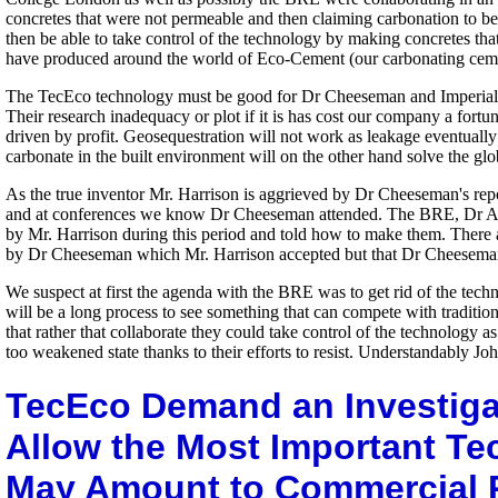
concretes that were not permeable and then claiming carbonation to be i
then be able to take control of the technology by making concretes tha
have produced around the world of Eco-Cement (our carbonating ceme
The TecEco technology must be good for Dr Cheeseman and Imperial Col
Their research inadequacy or plot if it is has cost our company a fortun
driven by profit. Geosequestration will not work as leakage eventuall
carbonate in the built environment will on the other hand solve the g
As the true inventor Mr. Harrison is aggrieved by Dr Cheeseman's rep
and at conferences we know Dr Cheeseman attended. The BRE, Dr Al 
by Mr. Harrison during this period and told how to make them. There
by Dr Cheeseman which Mr. Harrison accepted but that Dr Cheeseman
We suspect at first the agenda with the BRE was to get rid of the tech
will be a long process to see something that can compete with traditio
that rather that collaborate they could take control of the technology
too weakened state thanks to their efforts to resist. Understandably J
TecEco Demand an Investiga
Allow the Most Important Te
May Amount to Commercial