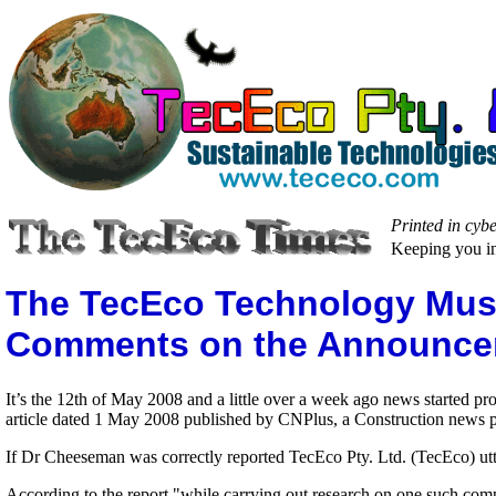
Printed in cyb
Keeping you in
The TecEco Technology Must b
Comments on the Announcem
It’s the 12th of May 2008 and a little over a week ago news started 
article dated 1 May 2008 published by CNPlus, a Construction news p
If Dr Cheeseman was correctly reported TecEco Pty. Ltd. (TecEco) utter
According to the report "while carrying out research on one such comp