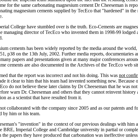
ame for the same carbonating magnesium cement Dr Cheeseman is repor
nating magnesium cements supplied by TecEco that "hardened" in the m
e.
mperial College have stumbled over is the truth. Eco-Cements are magne
the managing director of TecEco who invented them in 1998-99 lodged 
d.
um cements has been widely reported by the media around the world, t
1, p38 on the 13th July, 2002. Further media reports, documentaries a
any papers and presentations given at many major conferences around t
ame cements are also documented in the Archives of the TecEco web si
d that the report was incorrect and not his doing. This was
not confi
de it clear to him that his team had invented something new. Because o
 do not believe these later claims by Dr Cheeseman that he was not try
ore warn Dr. Cheeseman and others that they cannot reinvent history and
ion as a scientist that have resulted from it.
not collaborated with the company since 2005 and as our patents and 
d by him or his team.
eman's "invention" in the context of our previous dealings with him 
e BRE, Imperial College and Cambridge university in partial or comple
n the papers they have produced that carbonation was ineffective unless