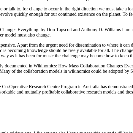
re or talk to, for change to occur in the right direction we must take a
volve quickly enough for our continued existence on the planet. To fac
Changes Everything. by Don Tapscott and Anthony D. Williams I am n
sfer model must also change.
ive. Apart from the urgent need for dissemination to where it can do so
ic is becoming knowledge should be freely available for all. The change
me way as it has been for music the challenge may become how to keep th
efully documented in Wikinomics: How Mass Collaboration Changes Eve
Many of the collaboration models in wikinomics could be adopted by Sci
 the Co-Operative Research Centre Program in Australia has demonstra
able and mutually profitable collaborative research models and these 