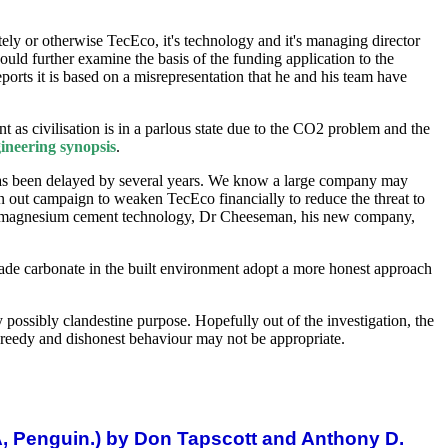
tely or otherwise TecEco, it's technology and it's managing director
ould further examine the basis of the funding application to the
rts it is based on a misrepresentation that he and his team have
as civilisation is in a parlous state due to the CO2 problem and the
ineering synopsis
.
 has been delayed by several years. We know a large company may
awn out campaign to weaken TecEco financially to reduce the threat to
ting magnesium cement technology, Dr Cheeseman, his new company,
made carbonate in the built environment adopt a more honest approach
 possibly clandestine purpose. Hopefully out of the investigation, the
, greedy and dishonest behaviour may not be appropriate.
A, Penguin.) by Don Tapscott and Anthony D.