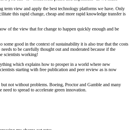
 long term view and apply the best technology platforms we have. Only
ilitate this rapid change, cheap and more rapid knowledge transfer is
ow of the view that for change to happen quickly enough and be
me good in the context of sustainability it is also true that the costs
 needs to be carefully thought out and moderated because if the
e scientists working!
rything which explains how to prosper in a world where new
entists starting with free publication and peer review as is now
ted but not without problems. Boeing, Proctor and Gamble and many
need to spread to accelerate green innovation.