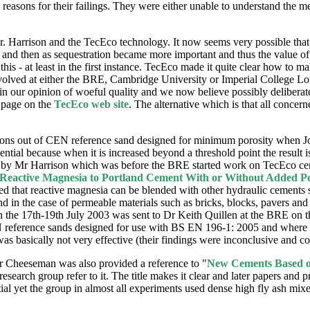
 reasons for their failings. They were either unable to understand the m
 Mr. Harrison and the TecEco technology. It now seems very possible that
nt and then as sequestration became more important and thus the value o
is - at least in the first instance. TecEco made it quite clear how to 
volved at either the BRE, Cambridge University or Imperial College Lon
n our opinion of woeful quality and we now believe possibly deliberat
page on the
TecEco web site
. The alternative which is that all concer
ns out of CEN reference sand designed for minimum porosity when John
ssential because when it is increased beyond a threshold point the result
ed by Mr Harrison which was before the BRE started work on TecEco ceme
 Reactive Magnesia to Portland Cement With or Without Added P
ted that reactive magnesia can be blended with other hydraulic cements 
and in the case of permeable materials such as bricks, blocks, pavers and
on the 17th-19th July 2003 was sent to Dr Keith Quillen at the BRE on t
N reference sands designed for use with BS EN 196-1: 2005 and where m
was basically not very effective (their findings were inconclusive and co
 Cheeseman was also provided a reference to "
New Cements Based on
esearch group refer to it. The title makes it clear and later papers and 
l yet the group in almost all experiments used dense high fly ash mixes