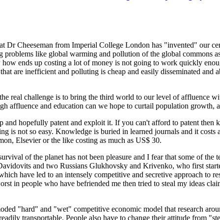
 that Dr Cheeseman from Imperial College London has "invented" our cem
ing problems like global warming and pollution of the global commons a
how ends up costing a lot of money is not going to work quickly enoug
t are inefficient and polluting is cheap and easily disseminated and a
he real challenge is to bring the third world to our level of affluence 
 affluence and education can we hope to curtail population growth, argu
 ip and hopefully patent and exploit it. If you can't afford to patent th
ng is not so easy. Knowledge is buried in learned journals and it costs 
amon, Elsevier or the like costing as much as US$ 30.
survival of the planet has not been pleasure and I fear that some of the 
h Davidovits and two Russians Glukhovsky and Krivenko, who first star
which have led to an intensely competitive and secretive approach to
 worst in people who have befriended me then tried to steal my ideas c
outmoded "hard" and "wet" competitive economic model that research ar
dily transportable. People also have to change their attitude from "st