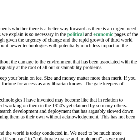
ents whether there is a better way forward as there is an urgent need
s we explain is so necessary in the
political
and
economic
pages of the
h given the urgency of change and the rapid growth of third world
bout newer technologies with potentially much less impact on the
without the damage to the environment that has been associated with the
ably at the root of all our sustainability problems.
en keep your brain on ice. Size and money matter more than merit. If you
a fortune for access as any librarian knows. The gate keepers of
technologies I have invented may become like that in relation to
ted working on them in the 1950's yet claimed by so many others.
 research development and deployment that has arguably slowed down
laiming them as their own without acknowledgement. This has not been
ound the world is today conducted in. We need to be much more
eal if you can" to "collaborate praise and implement" as we must.