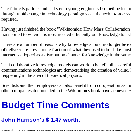
The future is parlous and as I say to young engineers I sometime lectu
through rapid change in technology paradigms can the techno-process e
required.
Having just finished the book "Wikinomics: How Mass Collaboration 
transported to where it is most needed efficiently our knowledge tran
There are a number of reasons why knowledge should no longer be expens
of delivery are now a mere fraction of what they used to be. Like mus
internet is adopted as a distribution channel for knowledge in the sa
That collaborative knowledge models can work to benefit all is car
communications technologies are democratising the creation of value. 
happening in the area of theoretical physics.
Scientists and their employers can also benefit from co-operation as
other companies documented in the Wikinomics book have achieved work
Budget Time Comments
John Harrison's $ 1.47 worth.