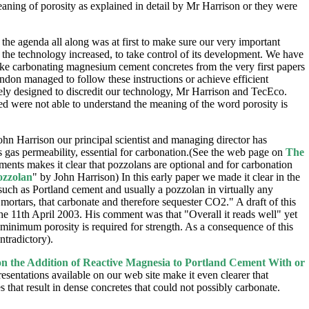
eaning of porosity as explained in detail by Mr Harrison or they were
 the agenda all along was at first to make sure our very important
f the technology increased, to take control of its development. We have
make carbonating magnesium cement concretes from the very first papers
don managed to follow these instructions or achieve efficient
ely designed to discredit our technology, Mr Harrison and TecEco.
ned were not able to understand the meaning of the word porosity is
 Harrison our principal scientist and managing director has
 is gas permeability, essential for carbonation.(See the web page on
The
nts makes it clear that pozzolans are optional and for carbonation
ozzolan
" by John Harrison) In this early paper we made it clear in the
such as Portland cement and usually a pozzolan in virtually any
 mortars, that carbonate and therefore sequester CO2." A draft of this
he 11th April 2003. His comment was that "Overall it reads well" yet
inimum porosity is required for strength. As a consequence of this
ntradictory).
 the Addition of Reactive Magnesia to Portland Cement With or
presentations available on our web site make it even clearer that
 that result in dense concretes that could not possibly carbonate.