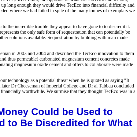
it up long enough they would drive TecEco into financial difficulty and
ceeded where we had failed in spite of the many tonnes of exemplars we
he incredible trouble they appear to have gone to to discredit it.
represents the only safe form of sequestration that can potentially be
other solutions available. Sequestration by building with man made
eeseman in 2003 and 2004 and described the TecEco innovation to them
(and thus permeable) carbonated magnesium cement concretes made
bonating magnesium oxide cement and offers to collaborate were made
our technology as a potential threat when he is quoted as saying "It
that later Dr Cheeseman of Imperial College and Dr al Tabbaa concluded
nd financially worthwhile. We surmise that they thought TecEco was in a
 Money Could be Used to
d to Be Discredited for What