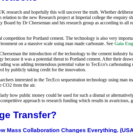
 UK research and hopefully this will uncover the truth. Whether delibera
relation to the new Research project at Imperial college the enquiry sh
y Board by Dr Cheeseman and his research group as according to all repo
mpetition for Portland cement. The technology is also very important 
environment on a massive scale using man made carbonate. See
Gaia Eng
r Cheeseman the introduction of the technology to the cement industry
ogy because it was a potential threat to Portland cement. After their dr
on trading was adding tremendous potential value to TecEco's carbona
ol by publicly taking credit for the innovation.
searchers interested in the TecEco sequestration technology using man 
e CO2 from the air.
ularly how public money could be used for such a dismal or alternatively
the competitive approach to research funding which results in avaricious
ge Transfer?
How Mass Collaboration Changes Everything. (US