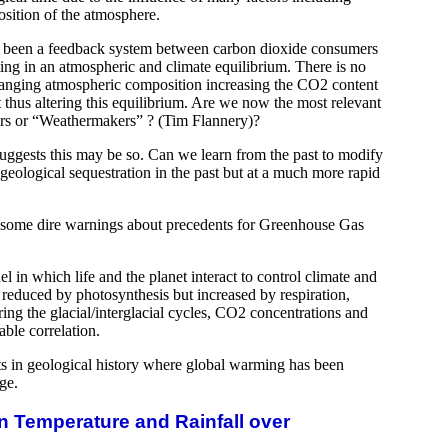
sition of the atmosphere.
s been a feedback system between carbon dioxide consumers
ing in an atmospheric and climate equilibrium. There is no
hanging atmospheric composition increasing the CO2 content
thus altering this equilibrium. Are we now the most relevant
ers or “Weathermakers” ? (Tim Flannery)?
suggests this may be so. Can we learn from the past to modify
eological sequestration in the past but at a much more rapid
s some dire warnings about precedents for Greenhouse Gas
l in which life and the planet interact to control climate and
reduced by photosynthesis but increased by respiration,
ring the glacial/interglacial cycles, CO2 concentrations and
ble correlation.
s in geological history where global warming has been
ge.
n Temperature and Rainfall over