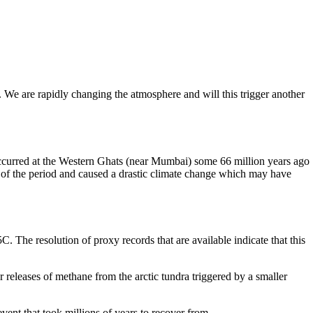
n. We are rapidly changing the atmosphere and will this trigger another
occurred at the Western Ghats (near Mumbai) some 66 million years ago
y of the period and caused a drastic climate change which may have
. The resolution of proxy records that are available indicate that this
 releases of methane from the arctic tundra triggered by a smaller
vent that took millions of years to recover from.