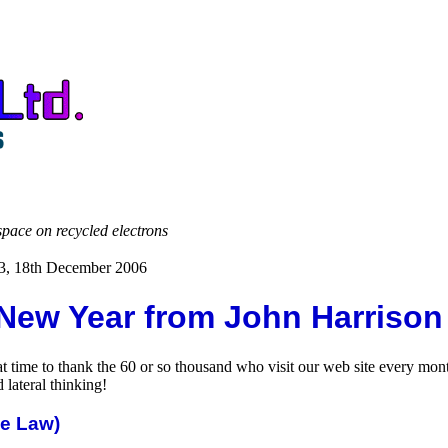
space on recycled electrons
63, 18th December 2006
New Year from John Harrison
great time to thank the 60 or so thousand who visit our web site every 
lateral thinking!
he Law)