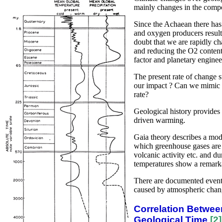
mainly changes in the compo
Since the Achaean there ha
and oxygen producers result
doubt that we are rapidly c
and reducing the O2 content 
factor and planetary engine
The present rate of change 
our impact ? Can we mimic g
rate?
Geological history provide
driven warming.
Gaia theory describes a mode
which greenhouse gases are 
volcanic activity etc. and du
temperatures show a remarka
There are documented event
caused by atmospheric chan
Correlation Betwee
Geological Time
[2]