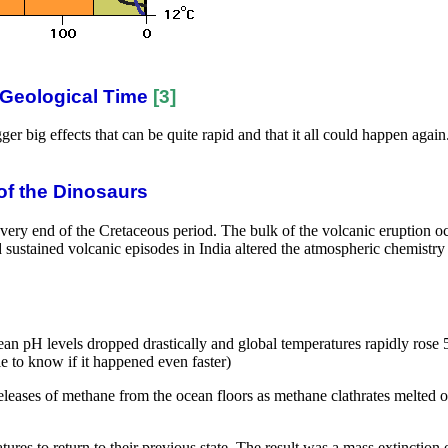
 Geological Time
[3]
ger big effects that can be quite rapid and that it all could happen agai
of the Dinosaurs
ery end of the Cretaceous period. The bulk of the volcanic eruption 
d sustained volcanic episodes in India altered the atmospheric chemistr
n pH levels dropped drastically and global temperatures rapidly rose 5C
le to know if it happened even faster)
leases of methane from the ocean floors as methane clathrates melted or
res to return to their previous state. The result was a mass extinction e