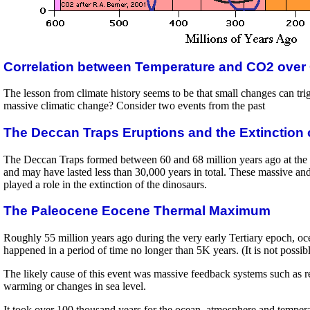
Correlation between Temperature and CO2 over
The lesson from climate history seems to be that small changes can trig
massive climatic change? Consider two events from the past
The Deccan Traps Eruptions and the Extinction 
The Deccan Traps formed between 60 and 68 million years ago at the v
and may have lasted less than 30,000 years in total. These massive an
played a role in the extinction of the dinosaurs.
The Paleocene Eocene Thermal Maximum
Roughly 55 million years ago during the very early Tertiary epoch, ocea
happened in a period of time no longer than 5K years. (It is not possib
The likely cause of this event was massive feedback systems such as re
warming or changes in sea level.
It took over 100 thousand years for the ocean, atmosphere and temperatu