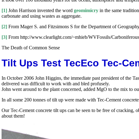
[1]
John Harrison invented the word
geomimicry
in the same traditio
carbonate and using wastes as aggregate.
[2]
From Mager S. and Fitzsimons S for the Department of Geography/
[3]
From http://www.clearlight.com/~mhieb/WVFossils/Carboniferous_
The Death of Common Sense
Tilt Ups Test TecEco Tec-C
In October 2006 John Higgins, the immediate past president of the Ta
delivered was difficult to work with and bled profusely.
John went around to the plant concerned, added MgO to the mix to our s
In all some 200 tonnes of tilt up were made with Tec-Cement concret
Our Tec-Cement concrete tilt ups can be seen to be free of cracking, 
about them!