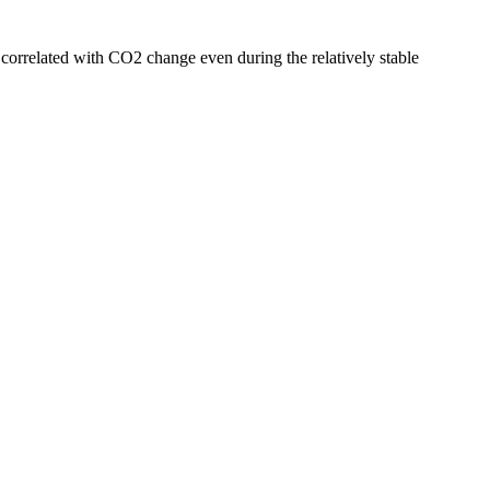
e correlated with CO2 change even during the relatively stable