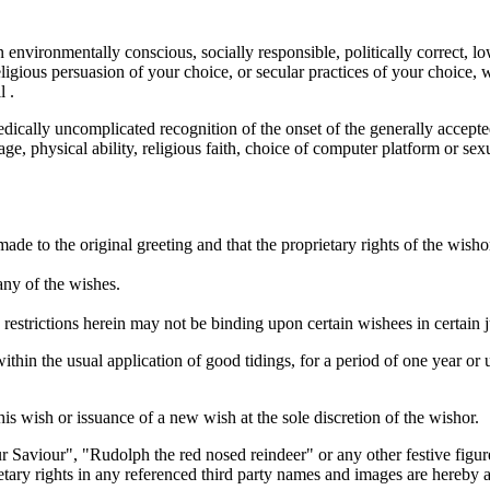
n environmentally conscious, socially responsible, politically correct, lo
eligious persuasion of your choice, or secular practices of your choice, w
l .
edically uncomplicated recognition of the onset of the generally accepte
 age, physical ability, religious faith, choice of computer platform or se
e made to the original greeting and that the proprietary rights of the wis
any of the wishes.
 restrictions herein may not be binding upon certain wishees in certain ju
thin the usual application of good tidings, for a period of one year or
his wish or issuance of a new wish at the sole discretion of the wishor.
 Saviour", "Rudolph the red nosed reindeer" or any other festive figures
rietary rights in any referenced third party names and images are hereb