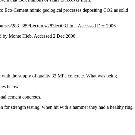
o Eco-Cement mimic geological processes depositing CO2 as solid
Courses/283_389/Lectures/283lect03.html. Accessed Dec 2006
ed by Monte Hieb. Accessed 2 Dec 2006
le with the supply of quality 32 MPa concrete. What was being
ures below.
nal cement concretes.
n for strength testing, when hit with a hammer they had a healthy ring