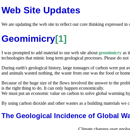
Web Site Updates
We are updating the web site to reflect our core thinking expressed in 
Geomimicry
[1]
I was prompted to add material to our web site about
geomimicry
as i
technologies that mimic long term geological processes. Please do not 
During earth's geological history, large tonnages of carbon were put aw
and animals wasted nothing, the waste from one was the food or home 
Because of the huge size of the flows involved the answer to the probl
is the right thing to do. It can only happen economically.
We must put an economic value on carbon to solve global warming by 
By using carbon dioxide and other wastes as a building materials we 
The Geological Incidence of Global W
Climate changes over geolog