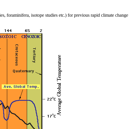
es, foraminifera, isotope studies etc.) for previous rapid climate chang