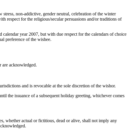
w stress, non-addictive, gender neutral, celebration of the winter
ith respect for the religious/secular persuasions and/or traditions of
d calendar year 2007, but with due respect for the calendars of choice
xual preference of the wishee.
hor are acknowledged.
risdictions and is revocable at the sole discretion of the wishor.
 until the issuance of a subsequent holiday greeting, whichever comes
, whether actual or fictitious, dead or alive, shall not imply any
y acknowledged.