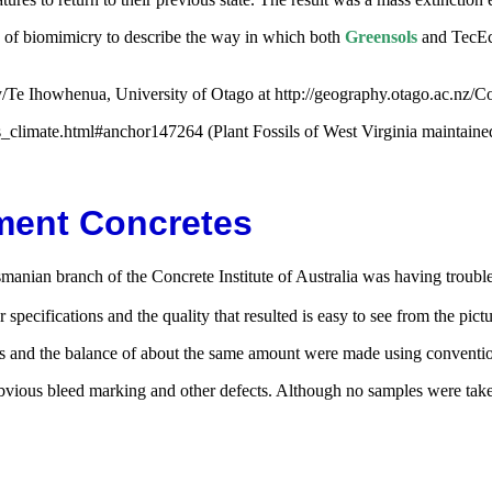
n of biomimicry to describe the way in which both
Greensols
and TecEc
Te Ihowhenua, University of Otago at http://geography.otago.ac.nz/
climate.html#anchor147264 (Plant Fossils of West Virginia maintain
ement Concretes
smanian branch of the Concrete Institute of Australia was having troub
pecifications and the quality that resulted is easy to see from the pict
es and the balance of about the same amount were made using conventio
obvious bleed marking and other defects. Although no samples were take