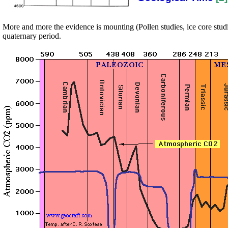
More and more the evidence is mounting (Pollen studies, ice core studi
quaternary period.