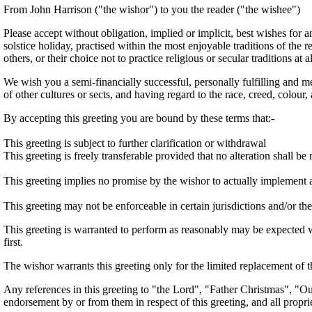
From John Harrison ("the wishor") to you the reader ("the wishee")
Please accept without obligation, implied or implicit, best wishes for a
solstice holiday, practised within the most enjoyable traditions of the r
others, or their choice not to practice religious or secular traditions at al
We wish you a semi-financially successful, personally fulfilling and m
of other cultures or sects, and having regard to the race, creed, colour,
By accepting this greeting you are bound by these terms that:-
This greeting is subject to further clarification or withdrawal
This greeting is freely transferable provided that no alteration shall b
This greeting implies no promise by the wishor to actually implement 
This greeting may not be enforceable in certain jurisdictions and/or the
This greeting is warranted to perform as reasonably may be expected wi
first.
The wishor warrants this greeting only for the limited replacement of t
Any references in this greeting to "the Lord", "Father Christmas", "Our
endorsement by or from them in respect of this greeting, and all prop