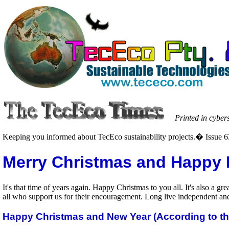
Printed in cyber
Keeping you informed about TecEco sustainability projects.� Issue 
Merry Christmas and Happy 
It's that time of years again. Happy Christmas to you all. It's also a 
all who support us for their encouragement. Long live independent and 
Happy Christmas and New Year (According to t