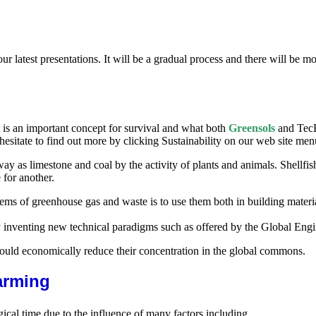
our latest presentations. It will be a gradual process and there will be 
t is an important concept for survival and what both
Greensols
and TecE
hesitate to find out more by clicking Sustainability on our web site men
ay as limestone and coal by the activity of plants and animals. Shellfish
for another.
ems of greenhouse gas and waste is to use them both in building materia
inventing new technical paradigms such as offered by the Global Engi
could economically reduce their concentration in the global commons.
arming
ical time due to the influence of many factors including