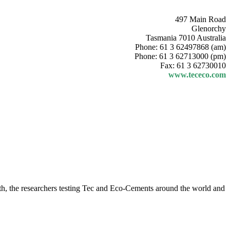
497 Main Road
Glenorchy
Tasmania 7010 Australia
Phone: 61 3 62497868 (am)
Phone: 61 3 62713000 (pm)
Fax: 61 3 62730010
www.tececo.com
month, the researchers testing Tec and Eco-Cements around the world and