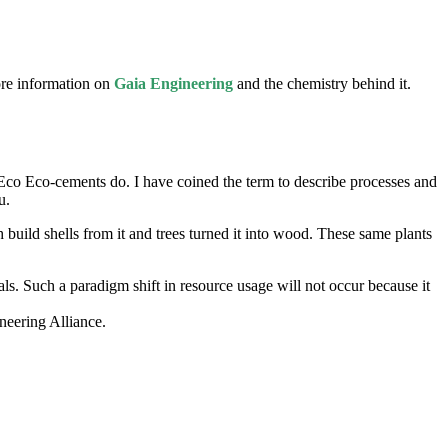
more information on
Gaia Engineering
and the chemistry behind it.
co Eco-cements do. I have coined the term to describe processes and
u.
 build shells from it and trees turned it into wood. These same plants
ls. Such a paradigm shift in resource usage will not occur because it
neering Alliance.