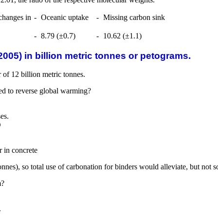
changes in
-
Oceanic uptake
-
Missing carbon sink
-
8.79 (±0.7)
-
10.62 (±1.1)
005) in billion metric tonnes or petograms.
of 12 billion metric tonnes.
ed to reverse global warming?
es.
O
 in concrete
nnes), so total use of carbonation for binders would alleviate, but not 
m?
.