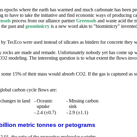
s epochs where the earth has warmed and much carbonate has been prec
 to have to take the initiative and find economic ways of producing ca
nsols
process from our alliance partner
Greensols
and waste acid the m
n the past and
geomimicry
is a new word akin to "biomimicry" invented 
by TecEco were used instead of silicates as binders for concrete they w
y rocks are made and remade. Unfortunately nobody yet has come up wi
CO2 modeling. The interesting question is to what extent the flows i
n some 15% of their mass would absorb CO2. If the gas is captured as 
global carbon cycle flows are:
 changes in land
-
Oceanic
-
Missing carbon
uptake
sink
-
2.4 (±0.7)
-
2.9 (±1.1)
billion metric tonnes or petograms
.01, the ratio of the respective molecular weights.