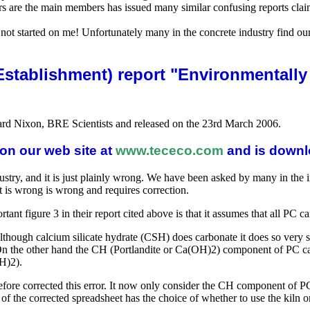
are the main members has issued many similar confusing reports claimi
not started on me! Unfortunately many in the concrete industry find our
 Establishment) report "Environmentally
rd Nixon, BRE Scientists and released on the 23rd March 2006.
on our web site at
www.tececo.com
and is downl
stry, and it is just plainly wrong. We have been asked by many in the in
t is wrong is wrong and requires correction.
nt figure 3 in their report cited above is that it assumes that all PC c
Although calcium silicate hydrate (CSH) does carbonate it does so very 
. On the other hand the CH (Portlandite or Ca(OH)2) component of PC car
H)2).
refore corrected this error. It now only consider the CH component
 the corrected spreadsheet has the choice of whether to use the kiln or