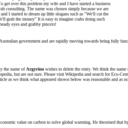
 To get over this problem my wife and I have started a business
rab consulting. The name was chosen simply because we are
and I started to dream up little slogans such as "We'll cut the
'll grab the money" It is easy to imagine crabs doing such
r beady eyes and grabby pincers!
ustralian government and are rapidly moving towards being fully func
by the name of
Argyriou
wishes to delete the entry. We think the name
pedia, but are not sure. Please visit Wikipedia and search for Eco-Cem
article as we think what appeared shown below was reasonable and as no
onomic value on carbon to solve global warming. He theorised that by 