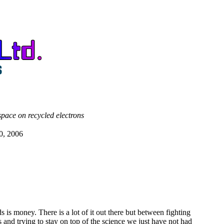
space on recycled electrons
0, 2006
s is money. There is a lot of it out there but between fighting
es and trying to stay on top of the science we just have not had