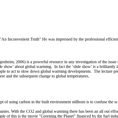
e "An Inconvenient Truth" He was impressed by the professional efficie
enheim, 2006) is a powerful resource in any investigation of the issu
 show’ about global warming. In fact the ‘slide show’ is a brilliantly i
ple to act to slow down global warming developments. The lecture presen
ere and the subsequent change to global temperatures.
 of using carbon in the built environment stillborn is to confuse the s
anies. With the CO2 and global warming there has been an all out effort
le of this is the movie "Greening the Planet" financed by the fuel indu