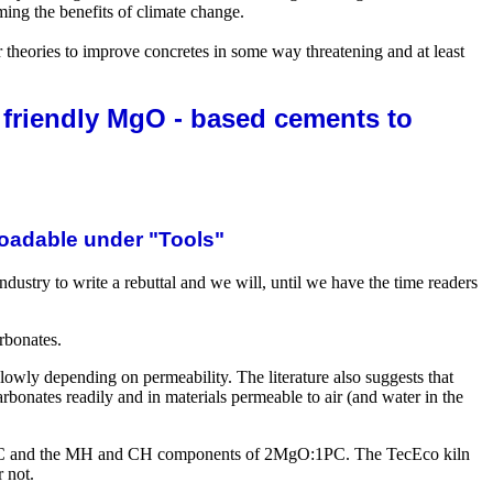
ng the benefits of climate change.
 theories to improve concretes in some way threatening and at least
 friendly MgO - based cements to
oadable under "Tools"
dustry to write a rebuttal and we will, until we have the time readers
arbonates.
slowly depending on permeability. The literature also suggests that
bonates readily and in materials permeable to air (and water in the
 of PC and the MH and CH components of 2MgO:1PC. The TecEco kiln
 not.