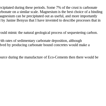
ipitated during these periods. Some 7% of the crust is carbonate
rbonate on a similar scale. Magnesium is the best choice of a binding
agnesium can be precipitated out as useful, and more importantly
by Janine Benyus that I have invented to describe processes that in
ould mimic the natural geological process of sequestering carbon.
th rates of sedimentary carbonate deposition, although
nvolved by producing carbonate bound concretes would make a
source during the manufacture of Eco-Cements then there would be