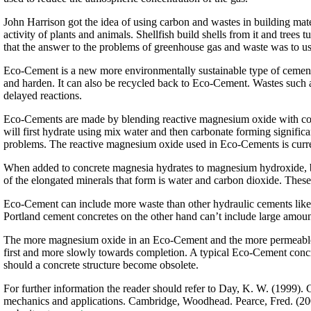
John Harrison got the idea of using carbon and wastes in building mate
activity of plants and animals. Shellfish build shells from it and tre
that the answer to the problems of greenhouse gas and waste was to us
Eco-Cement is a new more environmentally sustainable type of cemen
and harden. It can also be recycled back to Eco-Cement. Wastes such as
delayed reactions.
Eco-Cements are made by blending reactive magnesium oxide with con
will first hydrate using mix water and then carbonate forming significa
problems. The reactive magnesium oxide used in Eco-Cements is cur
When added to concrete magnesia hydrates to magnesium hydroxide, but
of the elongated minerals that form is water and carbon dioxide. Thes
Eco-Cement can include more waste than other hydraulic cements like P
Portland cement concretes on the other hand can’t include large amount
The more magnesium oxide in an Eco-Cement and the more permeable it 
first and more slowly towards completion. A typical Eco-Cement concre
should a concrete structure become obsolete.
For further information the reader should refer to Day, K. W. (1999).
mechanics and applications. Cambridge, Woodhead. Pearce, Fred. (2002