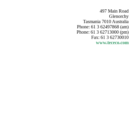
497 Main Road
Glenorchy
Tasmania 7010 Australia
Phone: 61 3 62497868 (am)
Phone: 61 3 62713000 (pm)
Fax: 61 3 62730010
www.tececo.com