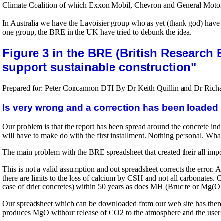
Climate Coalition of which Exxon Mobil, Chevron and General Motors 
In Australia we have the Lavoisier group who as yet (thank god) have 
one group, the BRE in the UK have tried to debunk the idea.
Figure 3 in the BRE (British Research
support sustainable construction"
Prepared for: Peter Concannon DTI By Dr Keith Quillin and Dr Richa
Is very wrong and a correction has been loaded 
Our problem is that the report has been spread around the concrete indu
will have to make do with the first installment. Nothing personal. Wha
The main problem with the BRE spreadsheet that created their all importa
This is not a valid assumption and out spreadsheet corrects the error. 
there are limits to the loss of calcium by CSH and not all carbonates
case of drier concretes) within 50 years as does MH (Brucite or Mg(O
Our spreadsheet which can be downloaded from our web site has the
produces MgO without release of CO2 to the atmosphere and the user of