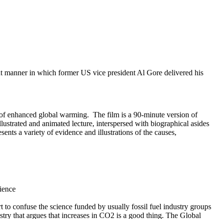
nt manner in which former US vice president Al Gore delivered his
e of enhanced global warming. The film is a 90-minute version of
llustrated and animated lecture, interspersed with biographical asides
ts a variety of evidence and illustrations of the causes,
cience
 to confuse the science funded by usually fossil fuel industry groups
stry that argues that increases in CO2 is a good thing. The Global