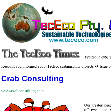
Printed in cyber
Keeping you informed about TecEco sustainability projects.� Issue 6
Crab Consulting
www.crabconsulting.com
Our greatest need
off several parti