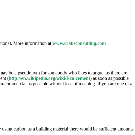
tional. More information at
www.crabsconsulting.com
 may be a pseudonym for somebody who likes to argue, as there are
ent (
http://en.wikipedia.org/wiki/Eco-cement
) as soon as possible
n-commercial as possible without loss of meaning. If you are one of a
using carbon as a building material there would be sufficient amounts