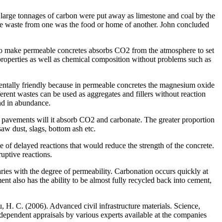
y, large tonnages of carbon were put away as limestone and coal by the
, the waste from one was the food or home of another. John concluded
o make permeable concretes absorbs CO2 from the atmosphere to set
 properties as well as chemical composition without problems such as
ntally friendly because in permeable concretes the magnesium oxide
erent wastes can be used as aggregates and fillers without reaction
nd in abundance.
 pavements will it absorb CO2 and carbonate. The greater proportion
aw dust, slags, bottom ash etc.
 of delayed reactions that would reduce the strength of the concrete.
uptive reactions.
es with the degree of permeability. Carbonation occurs quickly at
t also has the ability to be almost fully recycled back into cement,
 H. C. (2006). Advanced civil infrastructure materials. Science,
ependent appraisals by various experts available at the companies