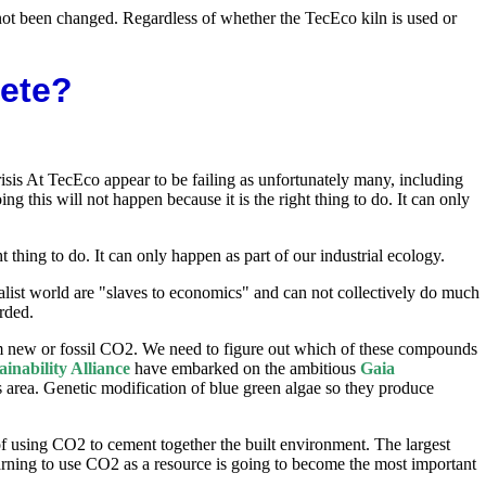
s not been changed. Regardless of whether the TecEco kiln is used or
rete?
isis At TecEco appear to be failing as unfortunately many, including
 this will not happen because it is the right thing to do. It can only
thing to do. It can only happen as part of our industrial ecology.
alist world are "slaves to economics" and can not collectively do much
rded.
m new or fossil CO2. We need to figure out which of these compounds
ainability Alliance
have embarked on the ambitious
Gaia
 area. Genetic modification of blue green algae so they produce
f using CO2 to cement together the built environment. The largest
Learning to use CO2 as a resource is going to become the most important