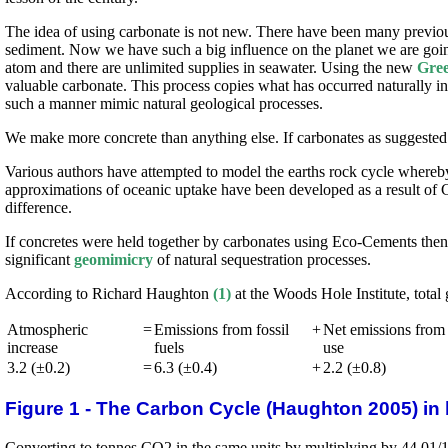
The idea of using carbonate is not new. There have been many previou
sediment. Now we have such a big influence on the planet we are going
atom and there are unlimited supplies in seawater. Using the new
Gree
valuable carbonate. This process copies what has occurred naturally i
such a manner mimic natural geological processes.
We make more concrete than anything else. If carbonates as suggested 
Various authors have attempted to model the earths rock cycle whereb
approximations of oceanic uptake have been developed as a result of 
difference.
If concretes were held together by carbonates using Eco-Cements the
significant
geomimicry
of natural sequestration processes.
According to Richard Haughton
(1)
at the Woods Hole Institute, total 
Atmospheric
=
Emissions from fossil
+
Net emissions from
increase
fuels
use
3.2 (±0.2)
=
6.3 (±0.4)
+
2.2 (±0.8)
Figure 1 - The Carbon Cycle (Haughton 2005) in 
Converting to tonnes CO2 in the same units by multiplying by 44.01/12