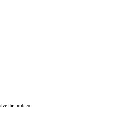
solve the problem.