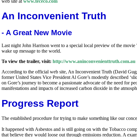
web site at
www.tececo.com
An Inconvenient Truth
- A Great New Movie
Last night John Harrison went to a special local preview of the movi
wake up message to the world.
To view the trailer, visit:
http://www.aninconvenienttruth.com.au
According to the official web site, An Inconvenient Truth (David Gugg
former United States Vice President Al Gore’s modestly described ‘slide
on Gore’s journey to become a passionate advocate of the need for peo
manifestations and impacts of increased carbon dioxide in the atmosph
Progress Report
The established procedure for trying to make something like our concept
It happened with Asbestos and is still going on with the Tobacco comp
that believe they would loose out through emissions reduction. A examp