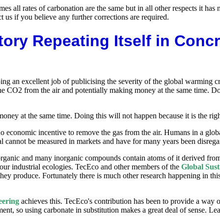
es all rates of carbonation are the same but in all other respects it ha
us if you believe any further corrections are required.
ory Repeating Itself in Conc
 an excellent job of publicising the severity of the global warming cr
he CO2 from the air and potentially making money at the same time. Doing
ey at the same time. Doing this will not happen because it is the right 
no economic incentive to remove the gas from the air. Humans in a glob
val cannot be measured in markets and have for many years been disrega
rganic and many inorganic compounds contain atoms of it derived fro
 our industrial ecologies. TecEco and other members of the
Global Sust
hey produce. Fortunately there is much other research happening in this
eering
achieves this. TecEco's contribution has been to provide a way o
onment, so using carbonate in substitution makes a great deal of sense. 