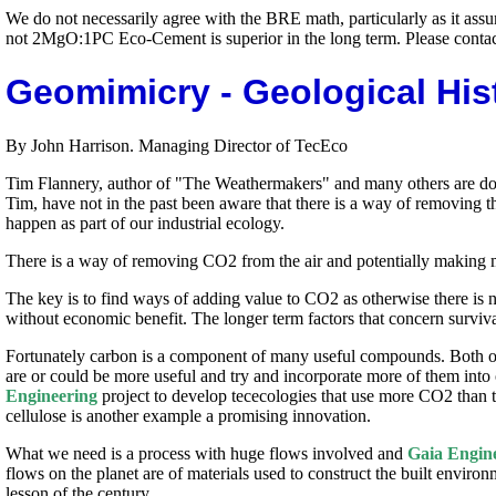
We do not necessarily agree with the BRE math, particularly as it assum
not 2MgO:1PC Eco-Cement is superior in the long term. Please contact 
Geomimicry - Geological Hist
By John Harrison. Managing Director of TecEco
Tim Flannery, author of "The Weathermakers" and many others are doing
Tim, have not in the past been aware that there is a way of removing t
happen as part of our industrial ecology.
There is a way of removing CO2 from the air and potentially making mon
The key is to find ways of adding value to CO2 as otherwise there is 
without economic benefit. The longer term factors that concern survi
Fortunately carbon is a component of many useful compounds. Both o
are or could be more useful and try and incorporate more of them into
Engineering
project to develop tececologies that use more CO2 than t
cellulose is another example a promising innovation.
What we need is a process with huge flows involved and
Gaia Engin
flows on the planet are of materials used to construct the built envir
lesson of the century.