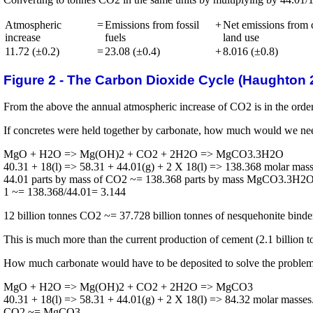
Atmospheric
=
Emissions from fossil
+
Net emissions from 
increase
fuels
land use
11.72 (±0.2)
=
23.08 (±0.4)
+
8.016 (±0.8)
Figure 2 - The Carbon Dioxide Cycle (Haughton 2
From the above the annual atmospheric increase of CO2 is in the order 
If concretes were held together by carbonate, how much would we ne
MgO + H2O => Mg(OH)2 + CO2 + 2H2O => MgCO3.3H2O
40.31 + 18(l) => 58.31 + 44.01(g) + 2 X 18(l) => 138.368 molar mass
44.01 parts by mass of CO2 ~= 138.368 parts by mass MgCO3.3H2
1 ~= 138.368/44.01= 3.144
12 billion tonnes CO2 ~= 37.728 billion tonnes of nesquehonite binder
This is much more than the current production of cement (2.1 billion to
How much carbonate would have to be deposited to solve the proble
MgO + H2O => Mg(OH)2 + CO2 + 2H2O => MgCO3
40.31 + 18(l) => 58.31 + 44.01(g) + 2 X 18(l) => 84.32 molar masses
CO2 ~= MgCO3