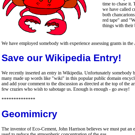
time to chase it.
we have called c
both chancarions 
red tape" and "We
things with thei
We have employed somebody with experience assessing grants in the A
Save our Wikipedia Entry!
We recently inserted an entry in Wikipedia. Unfortunately somebody 
many made up words like "wiki" in this popular public domain encyclo
and add your comment to the discussion as directed at the top of the 
few crazies who wish to sabotage us. Enough is enough - go away!
**************
Geomimicry
The inventor of Eco-Cement, John Harrison believes we must put an ec
used to reduce the atmospheric concentration of the gas.