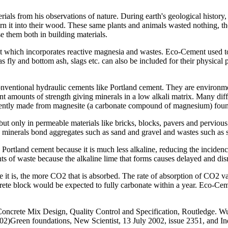
rials from his observations of nature. During earth's geological histor
es turn it into their wood. These same plants and animals wasted nothing
e them both in building materials.
t which incorporates reactive magnesia and wastes. Eco-Cement used t
 fly and bottom ash, slags etc. can also be included for their physical
ventional hydraulic cements like Portland cement. They are environme
nt amounts of strength giving minerals in a low alkali matrix. Many diff
rently made from magnesite (a carbonate compound of magnesium) fou
 only in permeable materials like bricks, blocks, pavers and pervious
e minerals bond aggregates such as sand and gravel and wastes such as s
ortland cement because it is much less alkaline, reducing the incidence
s of waste because the alkaline lime that forms causes delayed and disr
is, the more CO2 that is absorbed. The rate of absorption of CO2 vari
te block would be expected to fully carbonate within a year. Eco-Cemen
 Concrete Mix Design, Quality Control and Specification, Routledge. Wu,
)Green foundations, New Scientist, 13 July 2002, issue 2351, and Ind