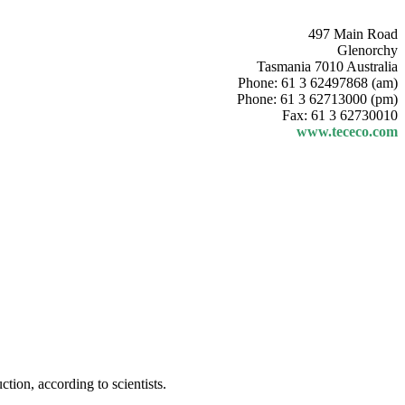
497 Main Road
Glenorchy
Tasmania 7010 Australia
Phone: 61 3 62497868 (am)
Phone: 61 3 62713000 (pm)
Fax: 61 3 62730010
www.tececo.com
ion, according to scientists.