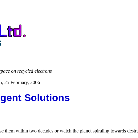
space on recycled electrons
5, 25 February, 2006
gent Solutions
hem within two decades or watch the planet spiraling towards destruct