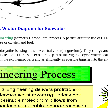
s Vector Diagram for Seawater
ineering
(formerly CarbonSafe) process. A particular future use of CO2 
se or oxygen and fuel.
synthesis using the same central atom (magnesium). They can go aroun
efficiencies. There is an exothermic part of the MgCO2 cycle where hea
rom the exothermic parts and as efficiently as possible transfer it to the e