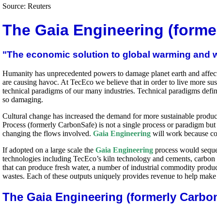
Source: Reuters
The Gaia Engineering (forme
"The economic solution to global warming and 
Humanity has unprecedented powers to damage planet earth and affect t
are causing havoc. At TecEco we believe that in order to live more su
technical paradigms of our many industries. Technical paradigms defin
so damaging.
Cultural change has increased the demand for more sustainable produ
Process (formerly CarbonSafe) is not a single process or paradigm but
changing the flows involved.
Gaia Engineering
will work because co
If adopted on a large scale the
Gaia Engineering
process would seques
technologies including TecEco’s kiln technology and cements, carbon
that can produce fresh water, a number of industrial commodity produc
wastes. Each of these outputs uniquely provides revenue to help make
The Gaia Engineering (formerly Carbo