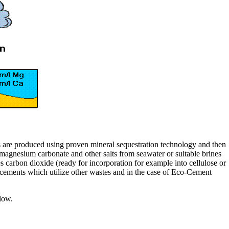
s are produced using proven mineral sequestration technology and then
magnesium carbonate and other salts from seawater or suitable brines
carbon dioxide (ready for incorporation for example into cellulose or
ements which utilize other wastes and in the case of Eco-Cement
low.