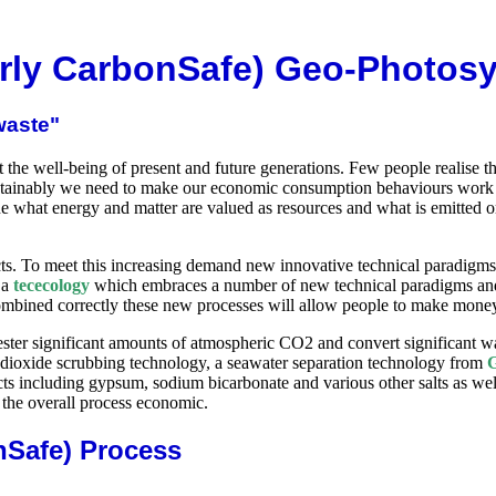
rly CarbonSafe) Geo-Photosyn
waste"
he well-being of present and future generations. Few people realise the
stainably we need to make our economic consumption behaviours work for
e what energy and matter are valued as resources and what is emitted or
cts. To meet this increasing demand new innovative technical paradigm
 a
tececology
which embraces a number of new technical paradigms and
mbined correctly these new processes will allow people to make mone
ter significant amounts of atmospheric CO2 and convert significant wa
 dioxide scrubbing technology, a seawater separation technology from
G
ts including gypsum, sodium bicarbonate and various other salts as well
 the overall process economic.
nSafe) Process