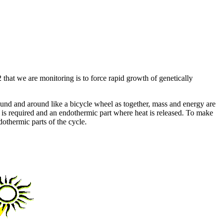
that we are monitoring is to force rapid growth of genetically
d and around like a bicycle wheel as together, mass and energy are
t is required and an endothermic part where heat is released. To make
ndothermic parts of the cycle.