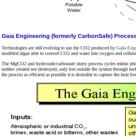
Gaia Engineering (formerly CarbonSafe) Proces
Technologies are still evolving to use the CO2 produced by
Gaia Eng
modified algae able to convert CO2 and water into oxygen and cellulo
The MgCO2 and hydroxide/carbonate slurry process cycles mimic photo
neither created nor destroyed, only lost outside the system through in
the process as efficient as possible it is desirable to capture the heat f