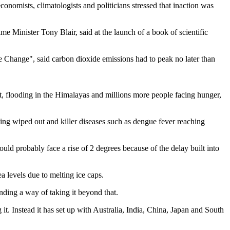
onomists, climatologists and politicians stressed that inaction was
 Minister Tony Blair, said at the launch of a book of scientific
Change", said carbon dioxide emissions had to peak no later than
ut, flooding in the Himalayas and millions more people facing hunger,
being wiped out and killer diseases such as dengue fever reaching
ld probably face a rise of 2 degrees because of the delay built into
a levels due to melting ice caps.
nding a way of taking it beyond that.
it. Instead it has set up with Australia, India, China, Japan and South