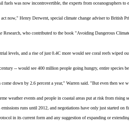
l fuels was now incontrovertible, the experts from oceanographers to ec
ct now," Henry Derwent, special climate change adviser to British Prime
e Research, who contributed to the book "Avoiding Dangerous Climate 
ial levels, and a rise of just 0.4C more would see coral reefs wiped o
is century -- would see 400 million people going hungry, entire species 
en come down by 2.6 percent a year," Warren said. "But even then we wou
me weather events and people in coastal areas put at risk from rising se
emissions runs until 2012, and negotiations have only just started on fi
rotocol in its current form and any suggestion of expanding or extending 