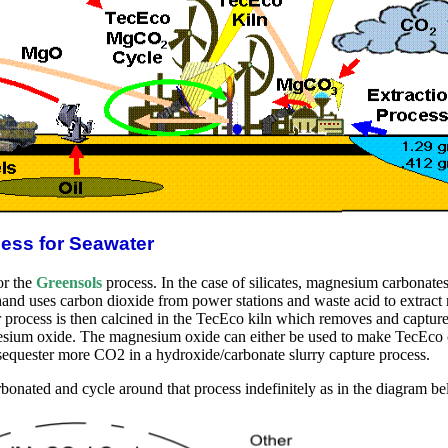
cess for Seawater
or the
Greensols
process. In the case of silicates, magnesium carbonate
hand uses carbon dioxide from power stations and waste acid to extract 
rocess is then calcined in the TecEco kiln which removes and captures 
esium oxide. The magnesium oxide can either be used to make TecEco c
sequester more CO2 in a hydroxide/carbonate slurry capture process.
onated and cycle around that process indefinitely as in the diagram be