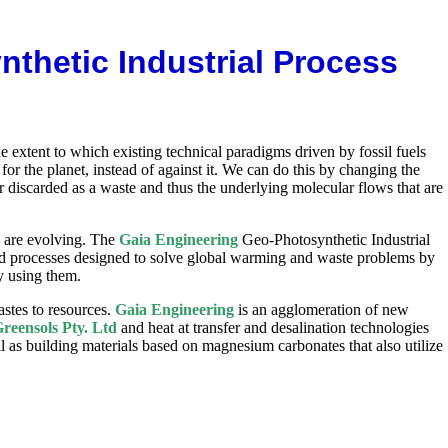
thetic Industrial Process
 extent to which existing technical paradigms driven by fossil fuels
 the planet, instead of against it. We can do this by changing the
 discarded as a waste and thus the underlying molecular flows that are
s are evolving. The
Gaia Engineering
Geo-Photosynthetic Industrial
 processes designed to solve global warming and waste problems by
y using them.
stes to resources.
Gaia Engineering
is an agglomeration of new
reensols Pty. Ltd
and heat at transfer and desalination technologies
 as building materials based on magnesium carbonates that also utilize