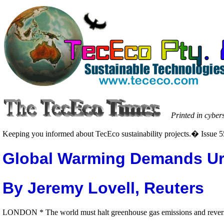
Printed in cyber
Keeping you informed about TecEco sustainability projects.� Issue 5
Global Warming Demands Ur
By Jeremy Lovell, Reuters
LONDON * The world must halt greenhouse gas emissions and reverse t