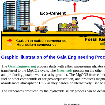
Graphic Illustration of the Gaia Engineering Pro
The
Gaia Engineering
process starts with either magnesium silicates 
transferred to the MgCO2 cycle. The
Greensols
process on the other 
and producing potable water as a by-product. The MgCO3 from either p
fuel or other compounds or for geo-sequestration) and produces magn
absorb more atmospheric CO2 as they harden or alternatively used to 
The carboantes produced by the hydroxide slurry process can be decarb