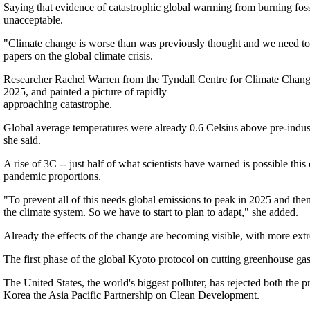
Saying that evidence of catastrophic global warming from burning fossi
unacceptable.
"Climate change is worse than was previously thought and we need to a
papers on the global climate crisis.
Researcher Rachel Warren from the Tyndall Centre for Climate Chang
2025, and painted a picture of rapidly
approaching catastrophe.
Global average temperatures were already 0.6 Celsius above pre-industr
she said.
A rise of 3C -- just half of what scientists have warned is possible th
pandemic proportions.
"To prevent all of this needs global emissions to peak in 2025 and th
the climate system. So we have to start to plan to adapt," she added.
Already the effects of the change are becoming visible, with more extre
The first phase of the global Kyoto protocol on cutting greenhouse gas 
The United States, the world's biggest polluter, has rejected both the p
Korea the Asia Pacific Partnership on Clean Development.