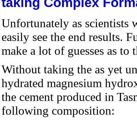
taking Complex Forma
Unfortunately as scientist
easily see the end results.
make a lot of guesses as to 
Without taking the as yet 
hydrated magnesium hydroxi
the cement produced in Tas
following composition: