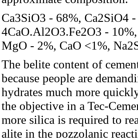
Ca3SiO3 - 68%, Ca2SiO4 -
4CaO.Al2O3.Fe2O3 - 10%, 
MgO - 2%, CaO <1%, Na2
The belite content of cement
because people are demandin
hydrates much more quickly 
the objective in a Tec-Ceme
more silica is required to re
alite in the pozzolanic reac