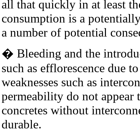
all that quickly in at least t
consumption is a potentially
a number of potential conse
� Bleeding and the introdu
such as efflorescence due to
weaknesses such as intercon
permeability do not appear 
concretes without interconn
durable.