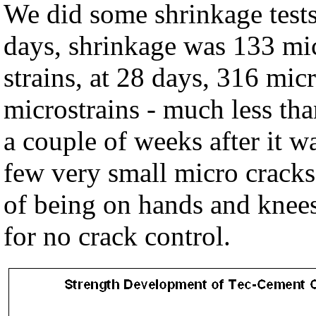
We did some shrinkage tests 
days, shrinkage was 133 mic
strains, at 28 days, 316 mic
microstrains - much less th
a couple of weeks after it w
few very small micro cracks 
of being on hands and knees.
for no crack control.