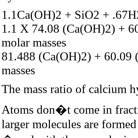
1.1Ca(OH)2 + SiO2 + .67
1.1 X 74.08 (Ca(OH)2) + 6
molar masses
81.488 (Ca(OH)2) + 60.09 
masses
The mass ratio of calcium hy
Atoms don�t come in fracti
larger molecules are formed