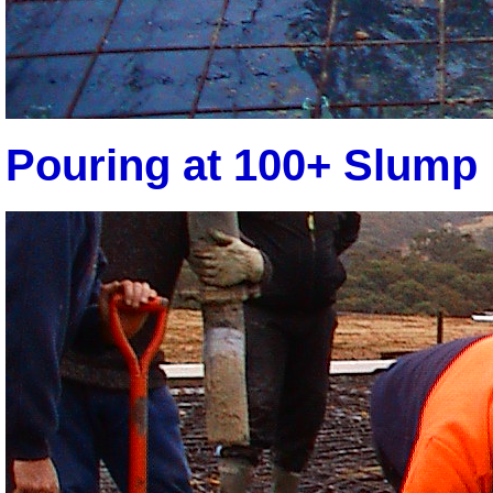
Pouring at 100+ Slump