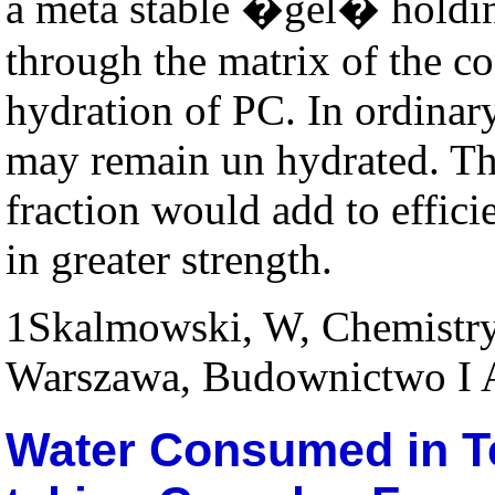
a meta stable �gel� holding
through the matrix of the c
hydration of PC. In ordinar
may remain un hydrated. The
fraction would add to effici
in greater strength.
1
Skalmowski, W, Chemistry 
Warszawa, Budownictwo I A
Water Consumed in T