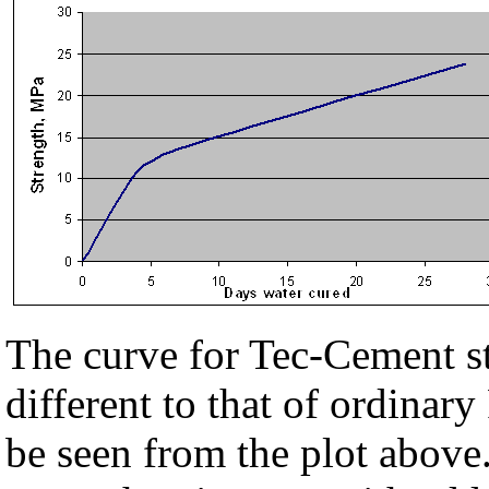
The curve for Tec-Cement s
different to that of ordinar
be seen from the plot above.