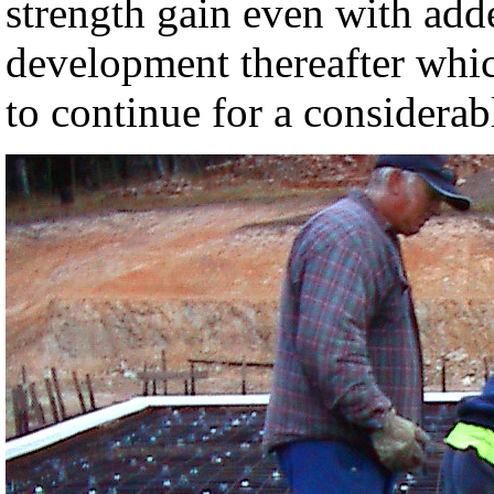
strength gain even with adde
development thereafter whic
to continue for a considerab