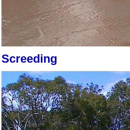
Screeding