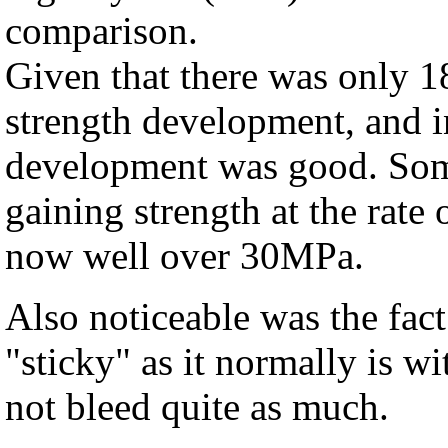
comparison.
Given that there was only 1
strength development, and in
development was good. Some 
gaining strength at the rate
now well over 30MPa.
Also noticeable was the fact
"sticky" as it normally is wi
not bleed quite as much.