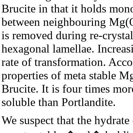
Brucite in that it holds mon
between neighbouring Mg(OH
is removed during re-crystal
hexagonal lamellae. Increas
rate of transformation. Acc
properties of meta stable M
Brucite. It is four times more
soluble than Portlandite.
We suspect that the hydrat