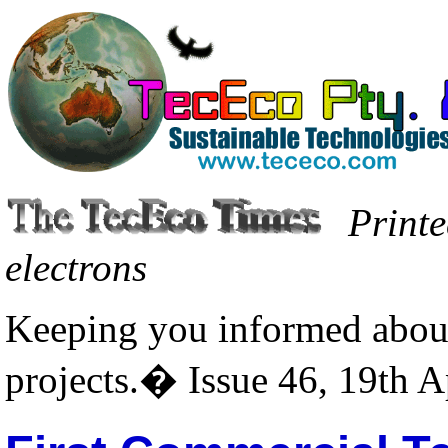
Printe
electrons
Keeping you informed about
projects.� Issue 46, 19th A