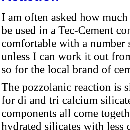
I am often asked how much 
be used in a Tec-Cement con
comfortable with a number 
unless I can work it out from
so for the local brand of ce
The pozzolanic reaction is s
for di and tri calcium silicat
components all come togeth
hydrated silicates with less