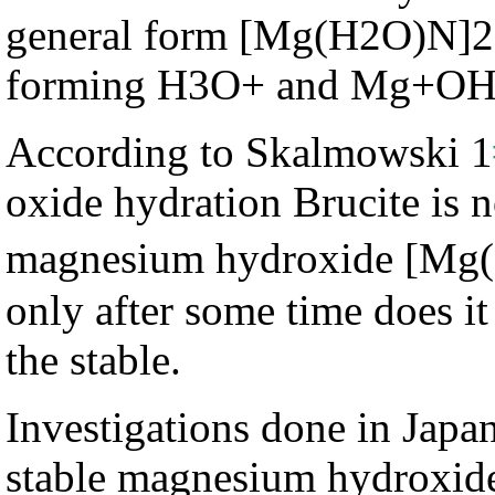
general form [Mg(H2O)N]2+
forming H3O+ and Mg+OH 
According to Skalmowski 1
oxide hydration Brucite is n
magnesium hydroxide [Mg
only after some time does it 
the stable.
Investigations done in Japan
stable magnesium hydroxide i