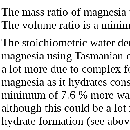
The mass ratio of magnesia t
The volume ratio is a minim
The stoichiometric water d
magnesia using Tasmanian c
a lot more due to complex f
magnesia as it hydrates con
minimum of 7.6 % more wate
although this could be a lo
hydrate formation (see abov