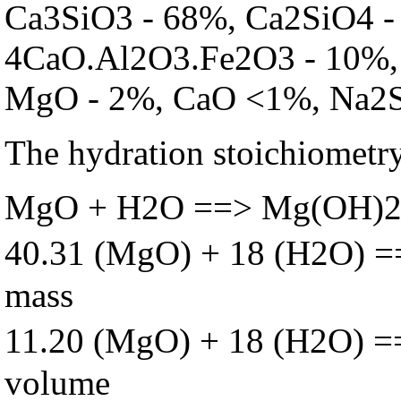
Ca3SiO3 - 68%, Ca2SiO4 -
4CaO.Al2O3.Fe2O3 - 10%, 
MgO - 2%, CaO <1%, Na2
The hydration stoichiometry
MgO + H2O ==> Mg(OH)
40.31 (MgO) + 18 (H2O) 
mass
11.20 (MgO) + 18 (H2O) 
volume