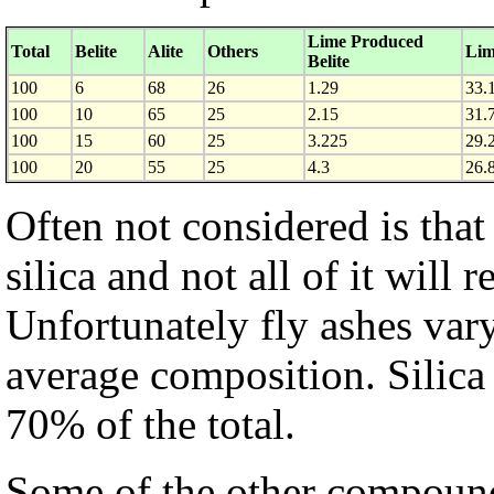
Lime Produced
Total
Belite
Alite
Others
Lim
Belite
100
6
68
26
1.29
33.
100
10
65
25
2.15
31.
100
15
60
25
3.225
29.
100
20
55
25
4.3
26.
Often not considered is that 
silica and not all of it will 
Unfortunately fly ashes vary
average composition. Silica
70% of the total.
Some of the other compound