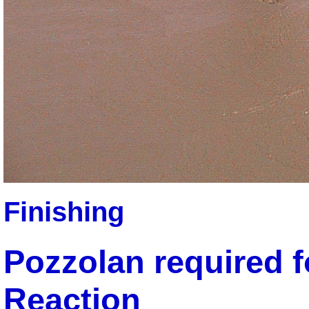
Finishing
Pozzolan required f
Reaction