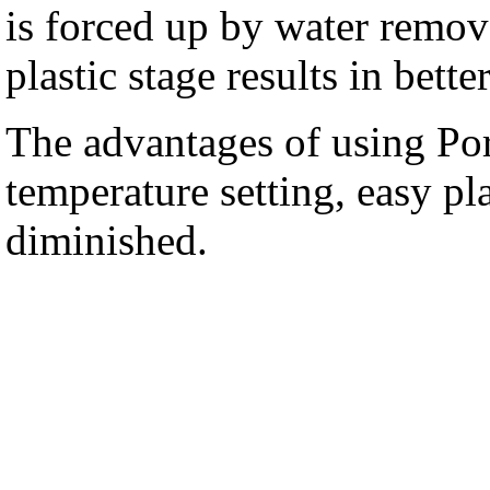
is forced up by water remov
plastic stage results in bett
The advantages of using Po
temperature setting, easy pl
diminished.