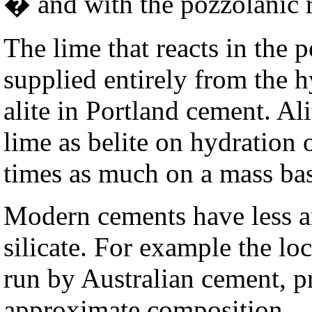
� and with the pozzolanic r
The lime that reacts in the p
supplied entirely from the h
alite in Portland cement. Al
lime as belite on hydration 
times as much on a mass bas
Modern cements have less an
silicate. For example the lo
run by Australian cement, p
approximate composition.