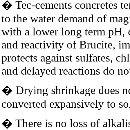
� Tec-cements concretes ten
to the water demand of magn
with a lower long term pH, 
and reactivity of Brucite, i
protects against sulfates, ch
and delayed reactions do no
� Drying shrinkage does no
converted expansively to so
� There is no loss of alkali