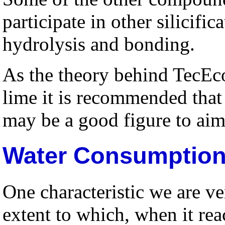
participate in other silicific
hydrolysis and bonding.
As the theory behind TecEco
lime it is recommended that
may be a good figure to aim
Water Consumption
One characteristic we are ve
extent to which, when it reac