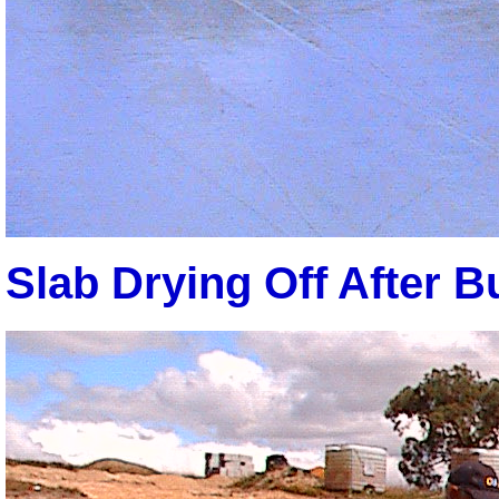
Slab Drying Off After Bu