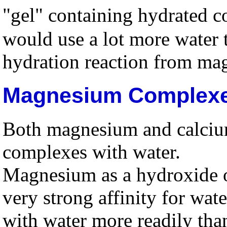
"gel" containing hydrated c
would use a lot more water t
hydration reaction from mag
Magnesium Complex
Both magnesium and calcium
complexes with water.
Magnesium as a hydroxide o
very strong affinity for wa
with water more readily tha