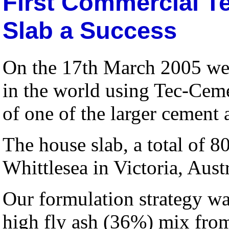
First Commercial T
Slab a Success
On the 17th March 2005 we 
in the world using Tec-Ceme
of one of the larger cement
The house slab, a total of 8
Whittlesea in Victoria, Austr
Our formulation strategy wa
high fly ash (36%) mix from