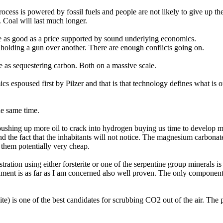
cess is powered by fossil fuels and people are not likely to give up their
. Coal will last much longer.
be as good as a price supported by sound underlying economics.
olding a gun over another. There are enough conflicts going on.
e as sequestering carbon. Both on a massive scale.
 espoused first by Pilzer and that is that technology defines what is or
he same time.
, pushing up more oil to crack into hydrogen buying us time to develop m
nd the fact that the inhabitants will not notice. The magnesium carbonat
hem potentially very cheap.
tration using either forsterite or one of the serpentine group mineral
ment is as far as I am concerned also well proven. The only component 
e) is one of the best candidates for scrubbing CO2 out of the air. The 