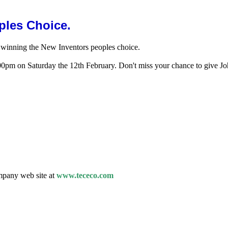
ples Choice.
y winning the New Inventors peoples choice.
pm on Saturday the 12th February. Don't miss your chance to give Joh
mpany web site at
www.tececo.com