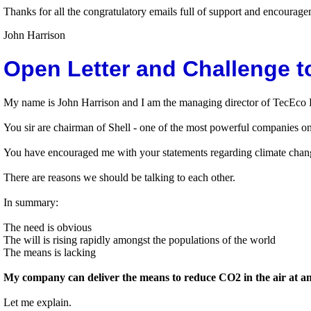
Thanks for all the congratulatory emails full of support and encoura
John Harrison
Open Letter and Challenge t
My name is John Harrison and I am the managing director of TecEco Pt
You sir are chairman of Shell - one of the most powerful companies on
You have encouraged me with your statements regarding climate chang
There are reasons we should be talking to each other.
In summary:
The need is obvious
The will is rising rapidly amongst the populations of the world
The means is lacking
My company can deliver the means to reduce CO2 in the air at an e
Let me explain.