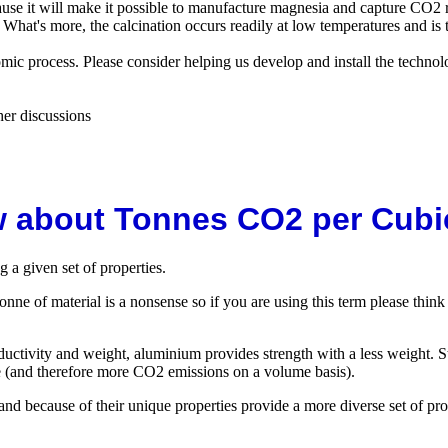
ause it will make it possible to manufacture magnesia and capture CO2 
What's more, the calcination occurs readily at low temperatures and is th
omic process. Please consider helping us develop and install the techno
her discussions
 about Tonnes CO2 per Cubi
 a given set of properties.
onne of material is a nonsense so if you are using this term please think
ductivity and weight, aluminium provides strength with a less weight. Ste
e (and therefore more CO2 emissions on a volume basis).
and because of their unique properties provide a more diverse set of p