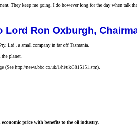
gement. They keep me going. I do however long for the day when talk t
o Lord Ron Oxburgh, Chairma
y. Ltd., a small company in far off Tasmania.
 the planet.
e (See http://news.bbc.co.uk/1/hi/uk/3815151.stm).
conomic price with benefits to the oil industry.