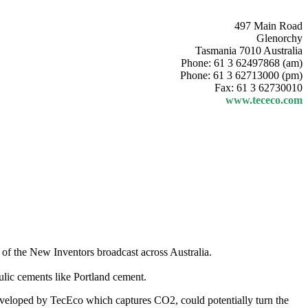
497 Main Road
Glenorchy
Tasmania 7010 Australia
Phone: 61 3 62497868 (am)
Phone: 61 3 62713000 (pm)
Fax: 61 3 62730010
www.tececo.com
 of the New Inventors broadcast across Australia.
lic cements like Portland cement.
eveloped by TecEco which captures CO2, could potentially turn the