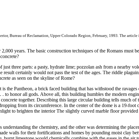
 Interior, Bureau of Reclamation, Upper Colorado Region, February, 1993. The article
 2,000 years. The basic construction techniques of the Romans must be
 concrete?
just three parts: a pasty, hydrate lime; pozzolan ash from a nearby volc
e result certainly would not pass the test of the ages. The riddle plagui
oncrete as seen on the skyline of Rome?
s the Pantheon, a brick faced building that has withstood the ravages of
 . . to honor all gods. Above all, this building humbles the modern enginee
ncrete together. Describing this large circular building tells much of the
s dropping from its circumference. In the center of the dome is a 19-foot
ight to brighten the interior The slightly curved marble floor provided
was understanding the chemistry, and the other was determining the plac
e walls for their fortifications and homes by pounding moist clay betwe
te, burnt limestone would chemically combine with the gases in the air t