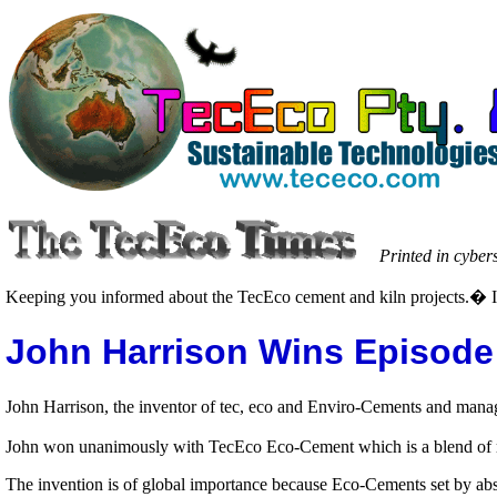
Printed in cyber
Keeping you informed about the TecEco cement and kiln projects.� I
John Harrison Wins Episode 
John Harrison, the inventor of tec, eco and Enviro-Cements and managi
John won unanimously with TecEco Eco-Cement which is a blend of re
The invention is of global importance because Eco-Cements set by ab