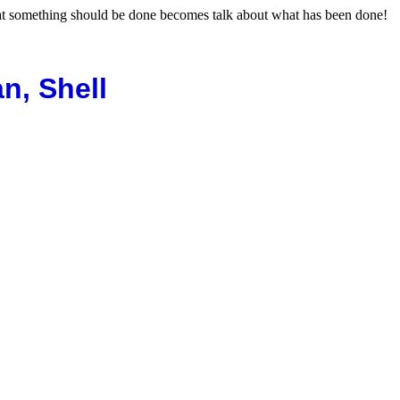
hat something should be done becomes talk about what has been done!
n, Shell