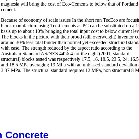
magnesia will bring the cost of Eco-Cements to below that of Portland
cement.
Because of economy of scale issues In the short run TecEco are focus
block manufacture using Tec-Cements as PC can be substituted on a 1
basis up to about 10% bringing the total input cost to below current lev
The blocks in the picture with their proud (still overweight) inventor c
around 30% less total binder than normal yet exceeded structural stand
with ease. The strength reduced by the aspect ratio according to the
Australian Standard AS/NZS 4456.4 for the eight (2001, standard
structural) blocks tested was respectively 17.5, 16, 18.5, 23.5, 24, 16.5
and 18.5 MPa averaging 19 MPa with an unbiased standard deviation 
3.37 MPa. The structural standard requires 12 MPa, non structural 8 
n Concrete