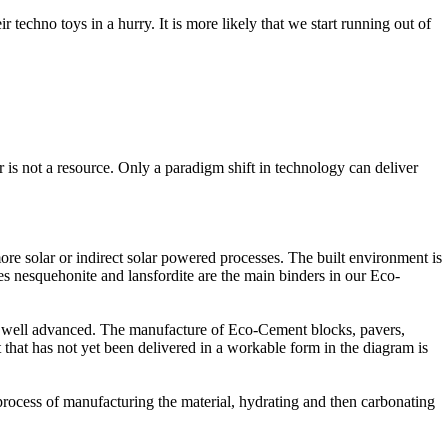
 techno toys in a hurry. It is more likely that we start running out of
 is not a resource. Only a paradigm shift in technology can deliver
ore solar or indirect solar powered processes. The built environment is
es nesquehonite and lansfordite are the main binders in our Eco-
s is well advanced. The manufacture of Eco-Cement blocks, pavers,
that has not yet been delivered in a workable form in the diagram is
process of manufacturing the material, hydrating and then carbonating