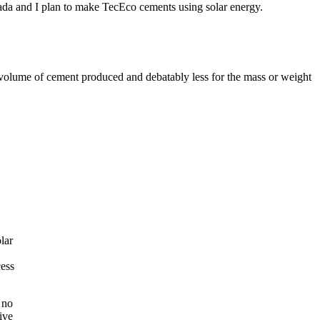
ada and I plan to make TecEco cements using solar energy.
e volume of cement produced and debatably less for the mass or weight
lar
cess
 no
ive