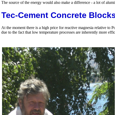
The source of the energy would also make a difference - a lot of alu
Tec-Cement Concrete Block
At the moment there is a high price for reactive magnesia relative to
due to the fact that low temperature processes are inherently more effic