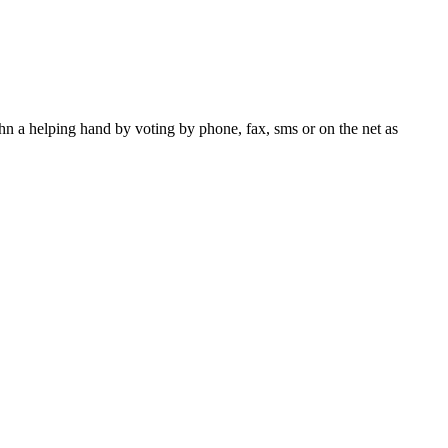
n a helping hand by voting by phone, fax, sms or on the net as