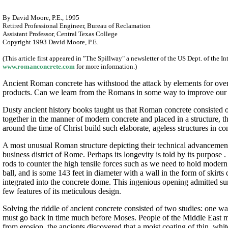
By David Moore, P.E., 1995
Retired Professional Engineer, Bureau of Reclamation
Assistant Professor, Central Texas College
Copyright 1993 David Moore, P.E.
(This article first appeared in "The Spillway" a newsletter of the US Dept. of the
www.romanconcrete.com
for more information.)
Ancient Roman concrete has withstood the attack by elements for over
products. Can we learn from the Romans in some way to improve our
Dusty ancient history books taught us that Roman concrete consisted of 
together in the manner of modern concrete and placed in a structure, th
around the time of Christ build such elaborate, ageless structures in c
A most unusual Roman structure depicting their technical advancement i
business district of Rome. Perhaps its longevity is told by its purpose .
rods to counter the high tensile forces such as we need to hold modern co
ball, and is some 143 feet in diameter with a wall in the form of skirt
integrated into the concrete dome. This ingenious opening admitted sunl
few features of its meticulous design.
Solving the riddle of ancient concrete consisted of two studies: one 
must go back in time much before Moses. People of the Middle East mad
from erosion, the ancients discovered that a moist coating of thin, whi