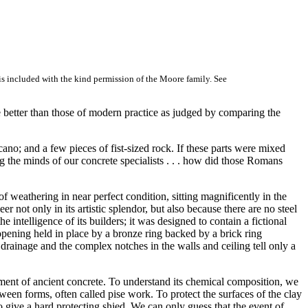
 is included with the kind permission of the Moore family. See
 better than those of modern practice as judged by comparing the
ano; and a few pieces of fist-sized rock. If these parts were mixed
ng the minds of our concrete specialists . . . how did those Romans
 weathering in near perfect condition, sitting magnificently in the
r not only in its artistic splendor, but also because there are no steel
 intelligence of its builders; it was designed to contain a fictional
 opening held in place by a bronze ring backed by a brick ring
 drainage and the complex notches in the walls and ceiling tell only a
ement of ancient concrete. To understand its chemical composition, we
en forms, often called pise work. To protect the surfaces of the clay
o give a hard protecting shied. We can only guess that the event of