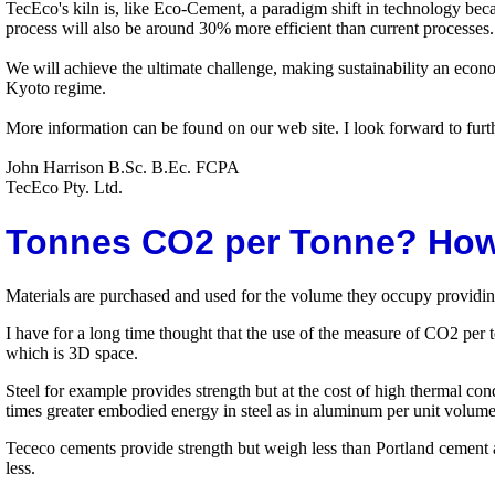
TecEco's kiln is, like Eco-Cement, a paradigm shift in technology bec
process will also be around 30% more efficient than current processes. 
We will achieve the ultimate challenge, making sustainability an econ
Kyoto regime.
More information can be found on our web site. I look forward to furt
John Harrison B.Sc. B.Ec. FCPA
TecEco Pty. Ltd.
Tonnes CO2 per Tonne? How
Materials are purchased and used for the volume they occupy providing
I have for a long time thought that the use of the measure of CO2 per t
which is 3D space.
Steel for example provides strength but at the cost of high thermal con
times greater embodied energy in steel as in aluminum per unit volum
Tececo cements provide strength but weigh less than Portland cement 
less.