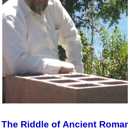
The Riddle of Ancient Roma