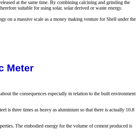
released at the same time. By combining calcining and grinding the
erefore suitable for using solar, solar derived or waste energy.
logy on a massive scale as a money making venture for Shell under the
c Meter
 about the consequences especially in relation to the built environment
el is three times as heavy as aluminium so that there is actually 10.8
roperties. The embodied energy for the volume of cement produced is