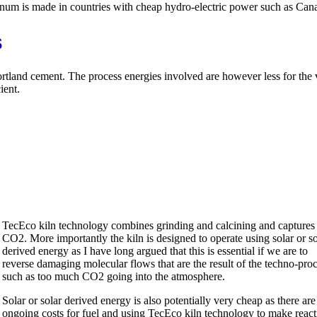
minum is made in countries with cheap hydro-electric power such as Can
s
 Portland cement. The process energies involved are however less for th
ient.
TecEco kiln technology combines grinding and calcining and captures
CO2. More importantly the kiln is designed to operate using solar or so
derived energy as I have long argued that this is essential if we are to
reverse damaging molecular flows that are the result of the techno-pro
such as too much CO2 going into the atmosphere.
Solar or solar derived energy is also potentially very cheap as there are
ongoing costs for fuel and using TecEco kiln technology to make react