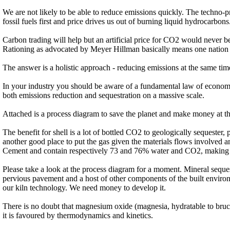
We are not likely to be able to reduce emissions quickly. The techno-pro
fossil fuels first and price drives us out of burning liquid hydrocarbons
Carbon trading will help but an artificial price for CO2 would never 
Rationing as advocated by Meyer Hillman basically means one nation h
The answer is a holistic approach - reducing emissions at the same tim
In your industry you should be aware of a fundamental law of economics
both emissions reduction and sequestration on a massive scale.
Attached is a process diagram to save the planet and make money at t
The benefit for shell is a lot of bottled CO2 to geologically sequester
another good place to put the gas given the materials flows involved a
Cement and contain respectively 73 and 76% water and CO2, making t
Please take a look at the process diagram for a moment. Mineral seques
pervious pavement and a host of other components of the built environ
our kiln technology. We need money to develop it.
There is no doubt that magnesium oxide (magnesia, hydratable to brucit
it is favoured by thermodynamics and kinetics.