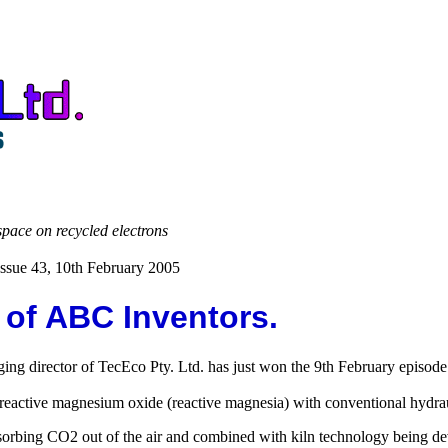
space on recycled electrons
ssue 43, 10th February 2005
of ABC Inventors.
ng director of TecEco Pty. Ltd. has just won the 9th February episode
active magnesium oxide (reactive magnesia) with conventional hydrau
sorbing CO2 out of the air and combined with kiln technology being d