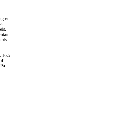
ing on
:4
els.
ontain
ards
, 16.5
of
MPa.