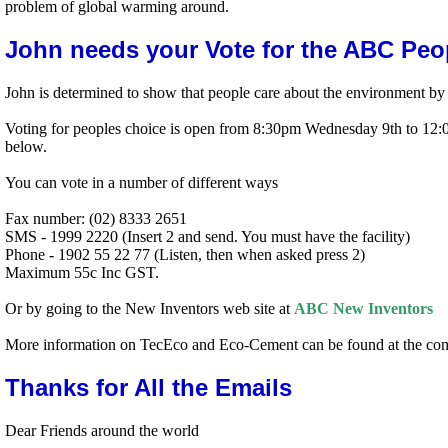
problem of global warming around.
John needs your Vote for the ABC Peo
John is determined to show that people care about the environment b
Voting for peoples choice is open from 8:30pm Wednesday 9th to 12:00
below.
You can vote in a number of different ways
Fax number: (02) 8333 2651
SMS - 1999 2220 (Insert 2 and send. You must have the facility)
Phone - 1902 55 22 77 (Listen, then when asked press 2)
Maximum 55c Inc GST.
Or by going to the New Inventors web site at
ABC New Inventors
More information on TecEco and Eco-Cement can be found at the co
Thanks for All the Emails
Dear Friends around the world