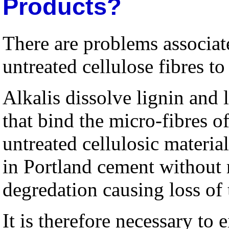
Products?
There are problems associate
untreated cellulose fibres t
Alkalis dissolve lignin and
that bind the micro-fibres o
untreated cellulosic materia
in Portland cement without 
degredation causing loss of 
It is therefore necessary to e