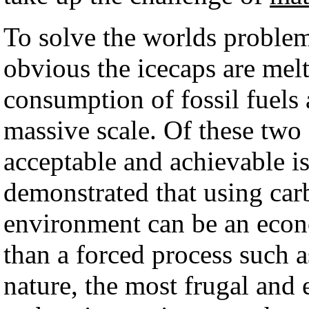
To solve the worlds problem
obvious the icecaps are melti
consumption of fossil fuels 
massive scale. Of these two 
acceptable and achievable is
demonstrated that using carb
environment can be an econo
than a forced process such 
nature, the most frugal and 