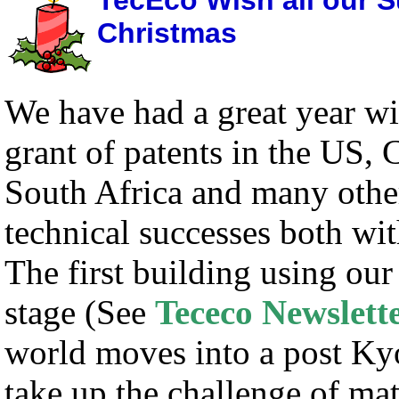
TecEco Wish all our S
Christmas
We have had a great year wi
grant of patents in the US,
South Africa and many othe
technical successes both w
The first building using ou
stage (See
Tececo Newslett
world moves into a post Kyo
take up the challenge of
mat