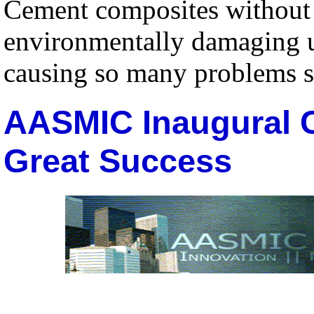
Cement composites without 
environmentally damaging us
causing so many problems su
AASMIC Inaugural 
Great Success