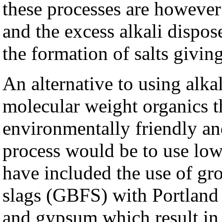
these processes are however
and the excess alkali dispos
the formation of salts giving 
An alternative to using alka
molecular weight organics 
environmentally friendly an
process would be to use low 
have included the use of gr
slags (GBFS) with Portland 
and gypsum which result in