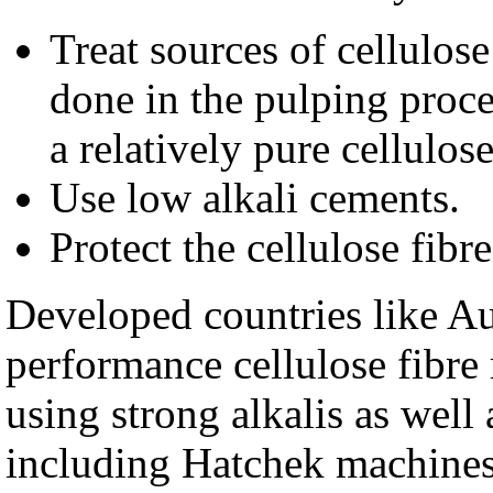
Treat sources of cellulose 
done in the pulping proce
a relatively pure cellulos
Use low alkali cements.
Protect the cellulose fibr
Developed countries like Au
performance cellulose fibre
using strong alkalis as well
including Hatchek machines 