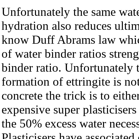
Unfortunately the same wate
hydration also reduces ultim
know Duff Abrams law which
of water binder ratios streng
binder ratio. Unfortunately 
formation of ettringite is 
concrete the trick is to eith
expensive super plasticisers
the 50% excess water necessa
Plasticisers have associate