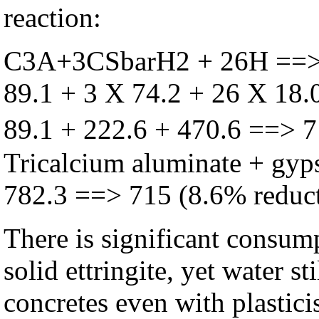
reaction:
C3A+3CSbarH
2
+ 26H ==
89.1 + 3 X 74.2 + 26 X 18.
89.1 + 222.6 + 470.6 ==> 
Tricalcium aluminate + gyps
782.3 ==> 715 (8.6% reduct
There is significant consum
solid ettringite, yet water s
concretes even with plastici