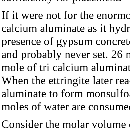
If it were not for the enorm
calcium aluminate as it hydr
presence of gypsum concre
and probably never set. 26 
mole of tri calcium aluminat
When the ettringite later re
aluminate to form monsulfoa
moles of water are consume
Consider the molar volume ch