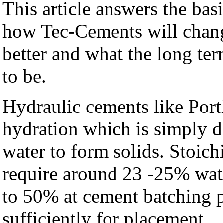
This article answers the basi
how Tec-Cements will chang
better and what the long ter
to be.
Hydraulic cements like Port
hydration which is simply d
water to form solids. Stoic
require around 23 -25% wat
to 50% at cement batching pl
sufficiently for placement.