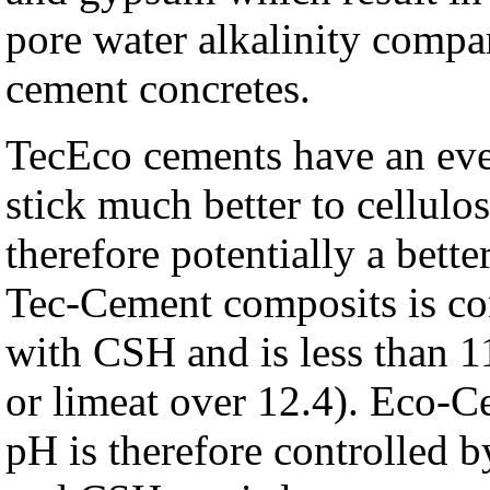
pore water alkalinity compa
cement concretes.
TecEco cements have an eve
stick much better to cellul
therefore potentially a bett
Tec-Cement composits is con
with CSH and is less than 1
or limeat over 12.4). Eco-C
pH is therefore controlled 