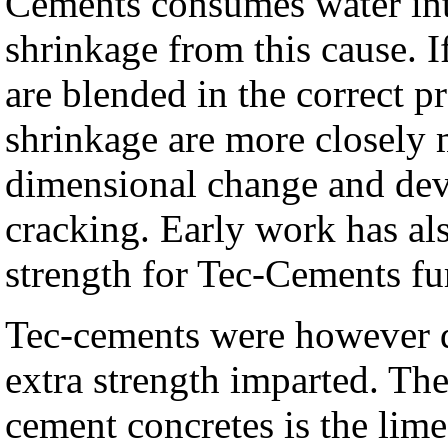
Cements consumes water inte
shrinkage from this cause. 
are blended in the correct 
shrinkage are more closely m
dimensional change and deve
cracking. Early work has als
strength for Tec-Cements fu
Tec-cements were however de
extra strength imparted. Th
cement concretes is the lime 