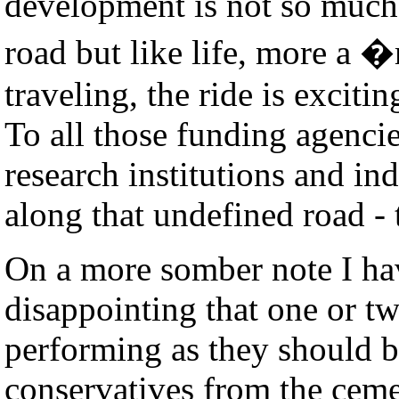
development is not so much
road but like life, more a 
traveling, the ride is excitin
To all those funding agenci
research institutions and i
along that undefined road -
On a more somber note I hav
disappointing that one or tw
performing as they should b
conservatives from the cem