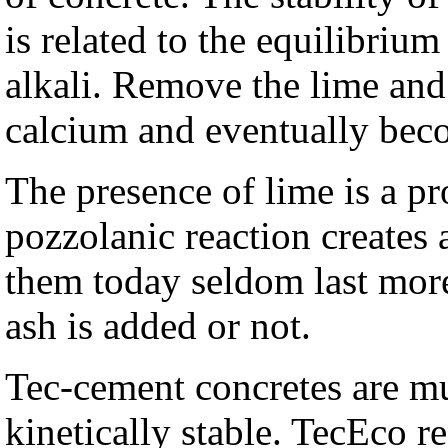
is related to the equilibriu
alkali. Remove the lime and 
calcium and eventually beco
The presence of lime is a p
pozzolanic reaction creates
them today seldom last more
ash is added or not.
Tec-cement concretes are 
kinetically stable. TecEco r