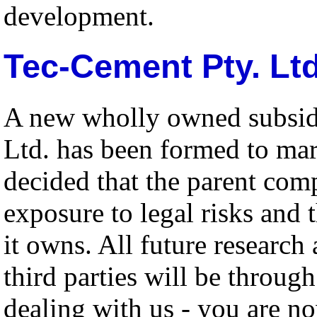
development.
Tec-Cement Pty. Ltd
A new wholly owned subsid
Ltd. has been formed to mar
decided that the parent com
exposure to legal risks and 
it owns. All future researc
third parties will be throug
dealing with us - you are n