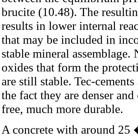
brucite (10.48). The result
results in lower internal rea
that may be included in inc
stable mineral assemblage. 
oxides that form the protect
are still stable. Tec-cements
the fact they are denser and
free, much more durable.
A concrete with around 25 