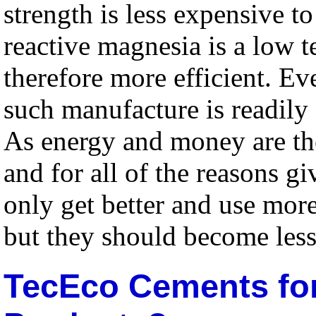
strength is less expensive 
reactive magnesia is a low t
therefore more efficient. Eve
such manufacture is readily 
As energy and money are th
and for all of the reasons g
only get better and use mor
but they should become les
TecEco Cements for