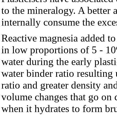
to the mineralogy. A better 
internally consume the exce
Reactive magnesia added to
in low proportions of 5 - 1
water during the early plast
water binder ratio resulting
ratio and greater density an
volume changes that go on 
when it hydrates to form bru