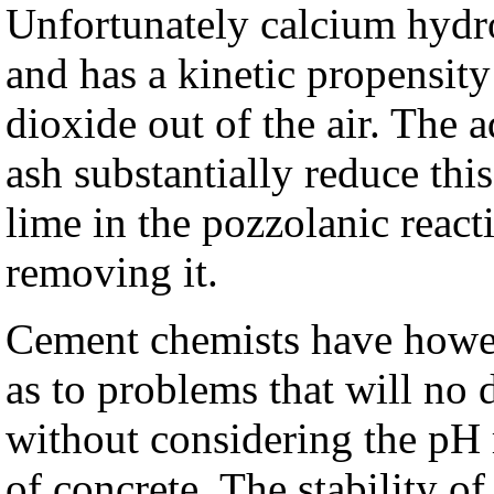
Unfortunately calcium hydro
and has a kinetic propensit
dioxide out of the air. The 
ash substantially reduce thi
lime in the pozzolanic reac
removing it.
Cement chemists have howev
as to problems that will no
without considering the pH r
of concrete. The stability o