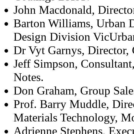
John Macdonald, Director
Barton Williams, Urban 
Design Division VicUrba
Dr Vyt Garnys, Director
Jeff Simpson, Consultant
Notes.
Don Graham, Group Sales
Prof. Barry Muddle, Dire
Materials Technology, Mo
Adrienne Stephens, Exec