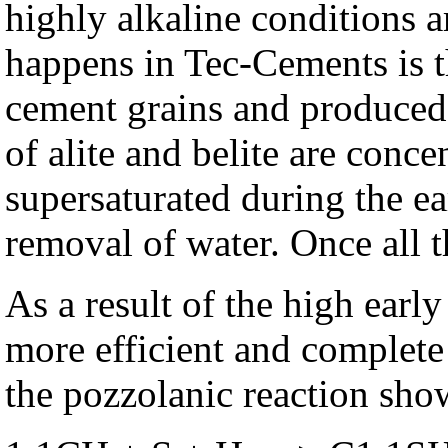
highly alkaline conditions 
happens in Tec-Cements is th
cement grains and produced 
of alite and belite are conc
supersaturated during the ear
removal of water. Once all t
As a result of the high ear
more efficient and complete 
the pozzolanic reaction sho