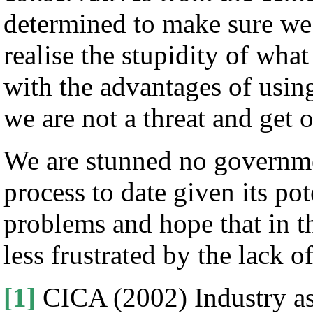
determined to make sure we 
realise the stupidity of wha
with the advantages of usin
we are not a threat and get o
We are stunned no governm
process to date given its pot
problems and hope that in t
less frustrated by the lack of
[1]
CICA (2002) Industry as 