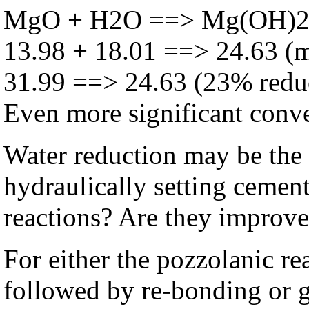
MgO + H2O ==> Mg(OH)
13.98 + 18.01 ==> 24.63 (
31.99 ==> 24.63 (23% redu
Even more significant conver
Water reduction may be the 
hydraulically setting cement
reactions? Are they improv
For either the pozzolanic re
followed by re-bonding or 