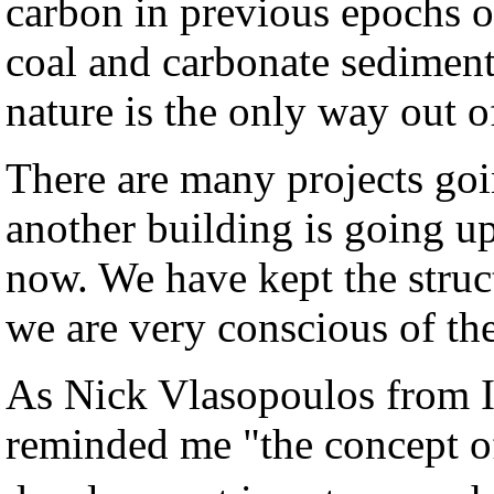
carbon in previous epochs o
coal and carbonate sediment
nature is the only way out o
There are many projects go
another building is going u
now. We have kept the struc
we are very conscious of th
As Nick Vlasopoulos from 
reminded me "the concept of