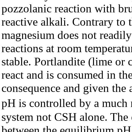
pozzolanic reaction with bruc
reactive alkali. Contrary to
magnesium does not readily p
reactions at room temperatur
stable. Portlandite (lime o
react and is consumed in the
consequence and given the a
pH is controlled by a much
system not CSH alone. The
between the equilibrium pH 