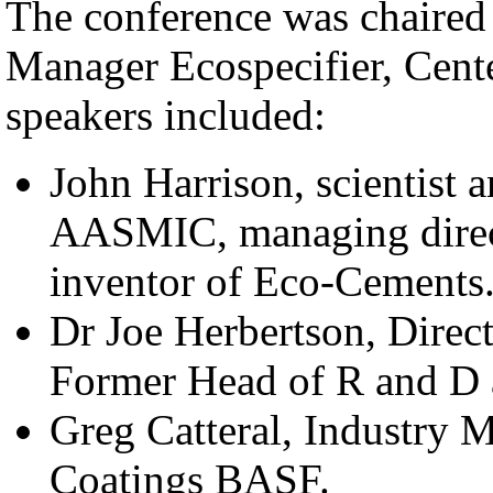
The conference was chaire
Manager Ecospecifier, Cent
speakers included:
John Harrison, scientist 
AASMIC, managing direct
inventor of Eco-Cements
Dr Joe Herbertson, Direct
Former Head of R and D 
Greg Catteral, Industry M
Coatings BASF.