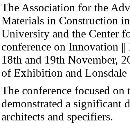
The Association for the Ad
Materials in Construction 
University and the Center fo
conference on Innovation || M
18th and 19th November, 200
of Exhibition and Lonsdale 
The conference focused on 
demonstrated a significant 
architects and specifiers.