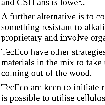
and CSH ans is lower..
A further alternative is to c
something resistant to alkal
proprietary and involve org
TecEco have other strategies
materials in the mix to tak
coming out of the wood.
TecEco are keen to initiate 
is possible to utilise cellul