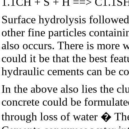
1.1CH + S + H ==> C1.1S
Surface hydrolysis followed
other fine particles containi
also occurs. There is more 
could it be that the best fe
hydraulic cements can be c
In the above also lies the cl
concrete could be formulate
through loss of water � Th