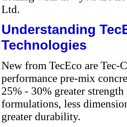
Ltd.
Understanding Tec
Technologies
New from TecEco are Tec-C
performance pre-mix concre
25% - 30% greater strength
formulations, less dimensio
greater durability.