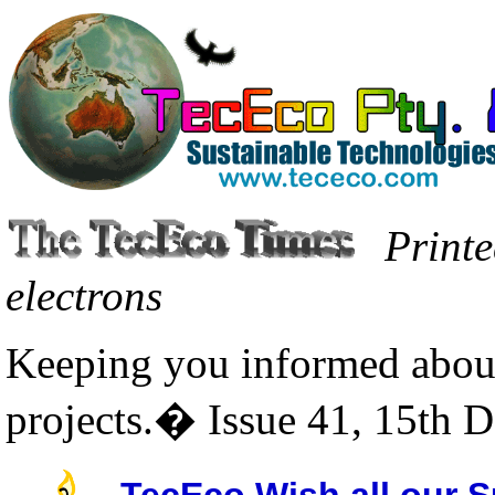
Printe
electrons
Keeping you informed about
projects.� Issue 41, 15th 