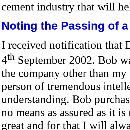
cement industry that will he
Noting the Passing of 
I received notification tha
th
4
September 2002. Bob was 
the company other than my 
person of tremendous intell
understanding. Bob purchas
no means as assured as it i
great and for that I will alw