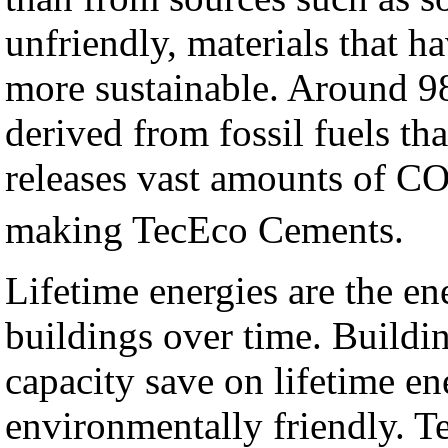
unfriendly, materials that 
more sustainable. Around 98
derived from fossil fuels t
releases vast amounts of C
making TecEco Cements.
Lifetime energies are the en
buildings over time. Buildin
capacity save on lifetime en
environmentally friendly. T