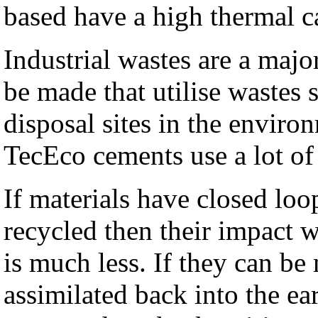
based have a high thermal c
Industrial wastes are a majo
be made that utilise wastes 
disposal sites in the enviro
TecEco cements use a lot of
If materials have closed loo
recycled then their impact 
is much less. If they can be
assimilated back into the ea