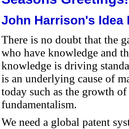
John Harrison's Idea 
There is no doubt that the 
who have knowledge and th
knowledge is driving standar
is an underlying cause of 
today such as the growth o
fundamentalism.
We need a global patent sys