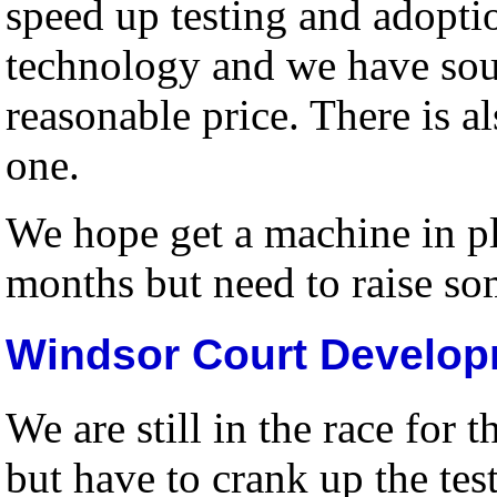
speed up testing and adopti
technology and we have sour
reasonable price. There is al
one.
We hope get a machine in p
months but need to raise som
Windsor Court Developm
We are still in the race for
but have to crank up the te