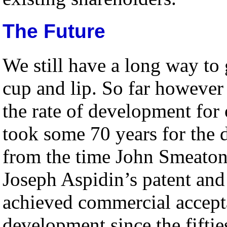
The Future
We still have a long way to 
cup and lip. So far however 
the rate of development fo
took some 70 years for the
from the time John Smeaton
Joseph Aspidin’s patent and
achieved commercial accept
development since the fiftie