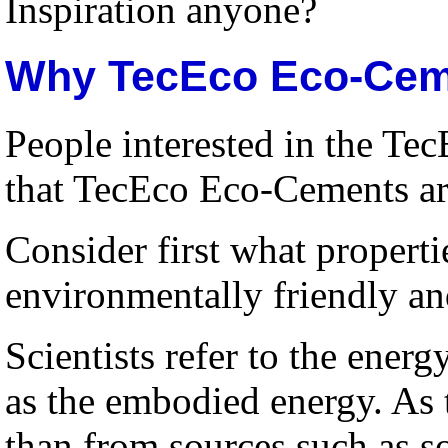
Inspiration anyone?
Why TecEco Eco-Ceme
People interested in the Tec
that TecEco Eco-Cements are
Consider first what properti
environmentally friendly an
Scientists refer to the ener
as the embodied energy. As 
than from sources such as s