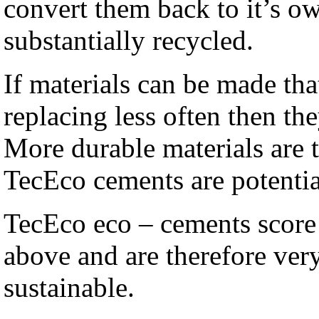
convert them back to it’s o
substantially recycled.
If materials can be made tha
replacing less often then th
More durable materials are 
TecEco cements are potenti
TecEco eco – cements score 
above and are therefore ver
sustainable.