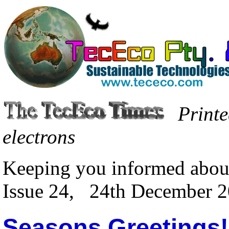
Printe
electrons
Keeping you informed abou
Issue 24, 24th December 
Seasons Greetings!