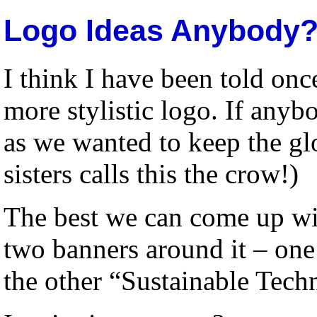
Logo Ideas Anybody
I think I have been told onc
more stylistic logo. If anyb
as we wanted to keep the g
sisters calls this the crow!)
The best we can come up wi
two banners around it – one
the other “Sustainable Tech