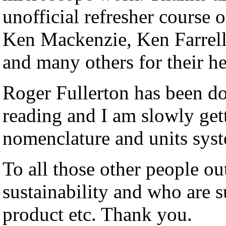
unofficial refresher course
Ken Mackenzie, Ken Farrell
and many others for their he
Roger Fullerton has been do
reading and I am slowly get
nomenclature and units sys
To all those other people ou
sustainability and who are 
product etc. Thank you.