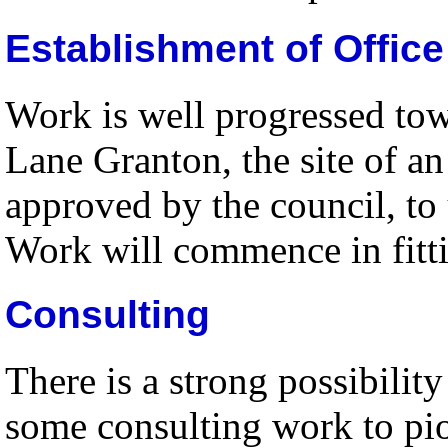
Establishment of Office
Work is well progressed to
Lane Granton, the site of an
approved by the council, to 
Work will commence in fittin
Consulting
There is a strong possibili
some consulting work to pio