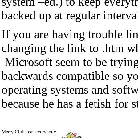
system –ed.) to keep everyt
backed up at regular interva
If you are having trouble li
changing the link to .htm wh
Microsoft seem to be trying
backwards compatible so you
operating systems and soft
because he has a fetish for 
Merry Christmas everybody.