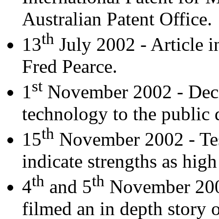
Australian Patent Office.
th
13
July 2002 - Article 
Fred Pearce.
st
1
November 2002 - Decis
technology to the public
th
15
November 2002 - Test
indicate strengths as hig
th
th
4
and 5
November 200
filmed an in depth story 