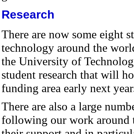
Research
There are now some eight st
technology around the worl
the University of Technolog
student research that will h
funding area early next year
There are also a large numb
following our work around 
their support and in particul