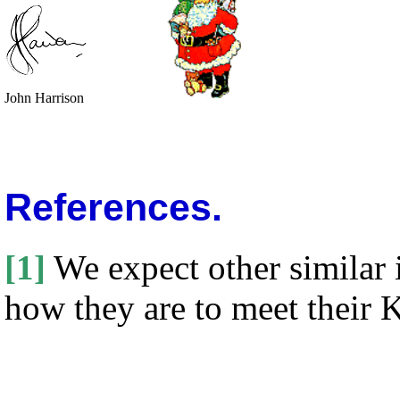
John Harrison
References.
[1]
We expect other similar i
how they are to meet their 