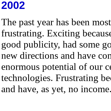
2002
The past year has been most 
frustrating. Exciting becau
good publicity, had some go
new directions and have com
enormous potential of our c
technologies. Frustrating be
and have, as yet, no income