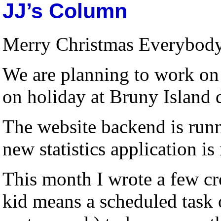
JJ’s Column
Merry Christmas Everybod
We are planning to work on 
on holiday at Bruny Island 
The website backend is runni
new statistics application is
This month I wrote a few cro
kid means a scheduled task