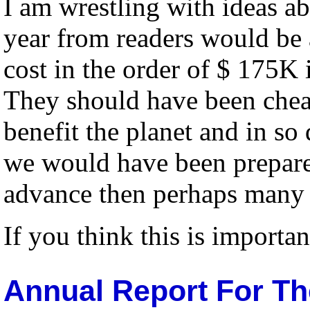
I am wrestling with ideas ab
year from readers would be 
cost in the order of $ 175K i
They should have been cheape
benefit the planet and in so
we would have been prepared
advance then perhaps many 
If you think this is importan
Annual Report For Th