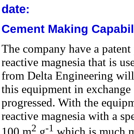
date:
Cement Making Capabil
The company have a patent
reactive magnesia that is u
from Delta Engineering will
this equipment in exchange f
progressed. With the equipm
reactive magnesia with a spe
2
-1
100 m
g
which is much m