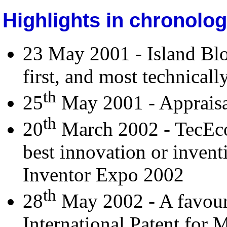
Highlights in chronolog
23 May 2001 - Island Bl
first, and most technically
th
25
May 2001 - Appraisal
th
20
March 2002 - TecEco 
best innovation or invent
Inventor Expo 2002
th
28
May 2002 - A favour
International Patent for