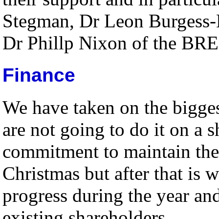
Stegman, Dr Leon Burgess-
Dr Phillp Nixon of the BRE
Finance
We have taken on the bigges
are not going to do it on a
commitment to maintain the 
Christmas but after that is w
progress during the year and
existing shareholders.