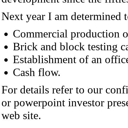
Next year I am determined t
Commercial production o
Brick and block testing ca
Establishment of an offic
Cash flow.
For details refer to our co
or powerpoint investor pre
web site.