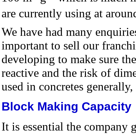
are currently using at arou
We have had many enquiries 
important to sell our franch
developing to make sure the
reactive and the risk of dime
used in concretes generally,
Block Making Capacity
It is essential the company