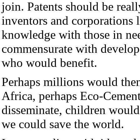
join. Patents should be real
inventors and corporations 
knowledge with those in need
commensurate with developm
who would benefit.
Perhaps millions would the
Africa, perhaps Eco-Cement
disseminate, children would 
we could save the world.