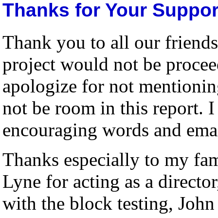
Thanks for Your Suppor
Thank you to all our friend
project would not be proceed
apologize for not mentionin
not be room in this report. I
encouraging words and emai
Thanks especially to my fami
Lyne for acting as a directo
with the block testing, Joh