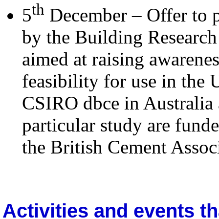
th
5
December – Offer to pa
by the Building Researc
aimed at raising awarenes
feasibility for use in the
CSIRO dbce in Australia 
particular study are fun
the British Cement Associ
Activities and events th