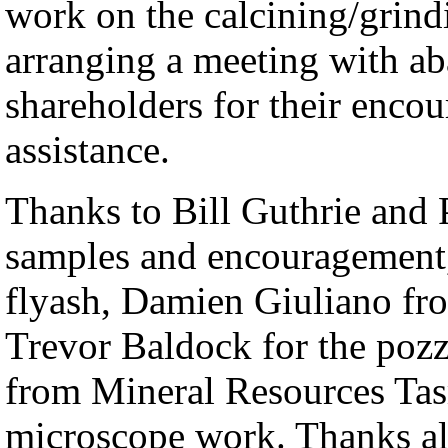
work on the calcining/grind
arranging a meeting with aba
shareholders for their enco
assistance.
Thanks to Bill Guthrie and
samples and encouragement,
flyash, Damien Giuliano fr
Trevor Baldock for the pozz
from Mineral Resources Ta
microscope work. Thanks al