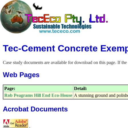
Tec-Cement Concrete Exemp
Case study documents are available for download on this page. If the 
Web Pages
Page:
Detail:
Rob Peagrams Hill End Eco-House
A stunning ground and polish
Acrobat Documents
.