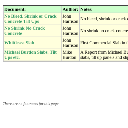
Document:
Author:
Notes:
No Bleed, Shrink or Crack
John
No bleed, shrink or crack 
Concrete Tilt Ups
Harrison
No Shrink No Crack
John
No shrink no crack concre
Concrete
Harrison
John
Whittlesea Slab
First Commercial Slab in t
Harrison
Michael Burdon Slabs. Tilt
Mike
A Report from Michael Bu
Ups etc.
Burdon
stabs, tilt up panels and s
There are no footnotes for this page