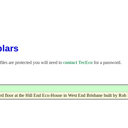
lars
files are protected you will need to
contact TecEco
for a password.
ed floor at the Hill End Eco-House in West End Brisbane built by Rob 