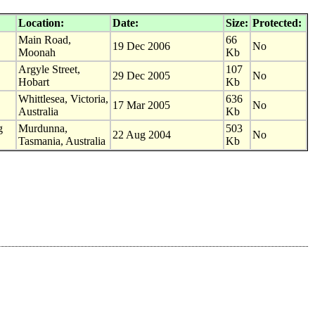
Location:
Date:
Size:
Protected:
Main Road,
66
19 Dec 2006
No
Moonah
Kb
Argyle Street,
107
29 Dec 2005
No
Hobart
Kb
Whittlesea, Victoria,
636
17 Mar 2005
No
Australia
Kb
g
Murdunna,
503
22 Aug 2004
No
Tasmania, Australia
Kb