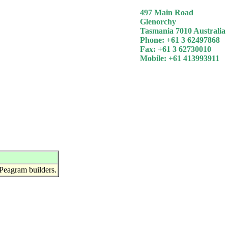
497 Main Road
Glenorchy
Tasmania 7010 Australia
Phone: +61 3 62497868
Fax: +61 3 62730010
Mobile: +61 413993911
Peagram builders.