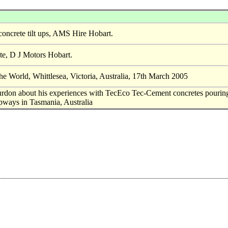
concrete tilt ups, AMS Hire Hobart.
te, D J Motors Hobart.
he World, Whittlesea, Victoria, Australia, 17th March 2005
rdon about his experiences with TecEco Tec-Cement concretes pourin
lipways in Tasmania, Australia