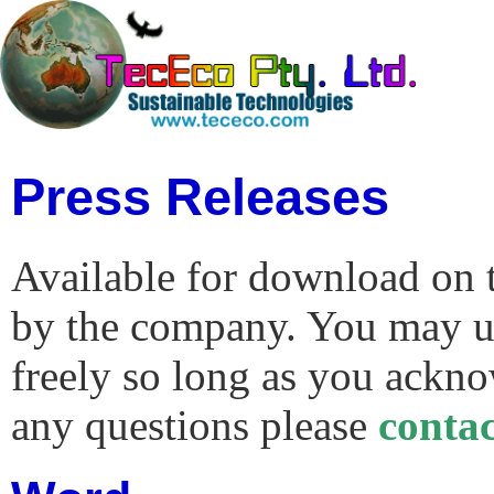
Press Releases
Available for download on t
by the company. You may us
freely so long as you ackno
any questions please
conta