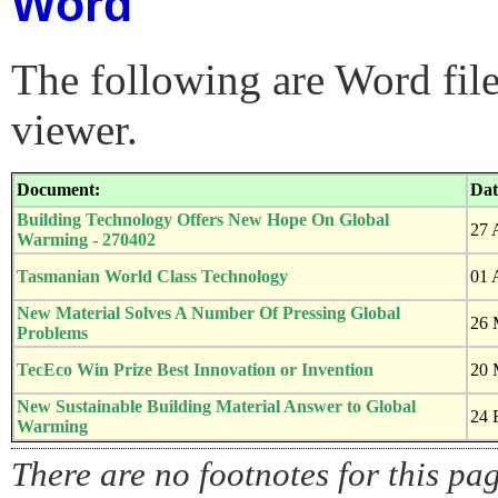
Word
The following are Word fil
viewer.
Document:
Dat
Building Technology Offers New Hope On Global
27 
Warming - 270402
Tasmanian World Class Technology
01 
New Material Solves A Number Of Pressing Global
26 
Problems
TecEco Win Prize Best Innovation or Invention
20 
New Sustainable Building Material Answer to Global
24 
Warming
There are no footnotes for this pa