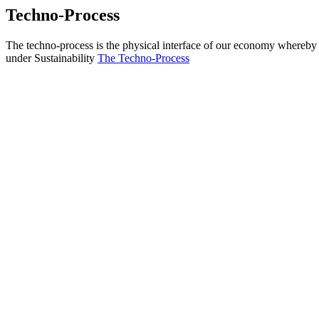
Techno-Process
The techno-process is the physical interface of our economy whereby s
under Sustainability
The Techno-Process