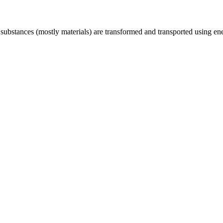
ubstances (mostly materials) are transformed and transported using energ