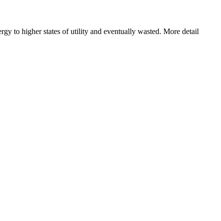
y to higher states of utility and eventually wasted. More detail